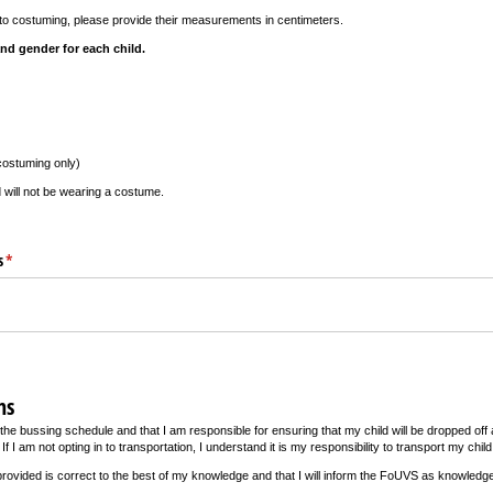
in to costuming, please provide their measurements in centimeters.
nd gender for each child.
costuming only)
d will not be wearing a costume.
s
(required)
*
ns
the bussing schedule and that I am responsible for ensuring that my child will be dropped off 
If I am not opting in to transportation, I understand it is my responsibility to transport my child
n provided is correct to the best of my knowledge and that I will inform the FoUVS as knowledge