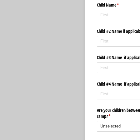
Child Name
(required)
*
Child #2 Name if applica
Child #3 Name if applica
Child #4 Name if applica
Are your children between
camp?
(required)
*