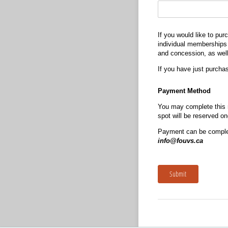
If you would like to p
individual memberships —
and concession, as well
If you have just purcha
Payment Method
You may complete this r
spot will be reserved o
Payment can be complet
info@fouvs.ca
Submit