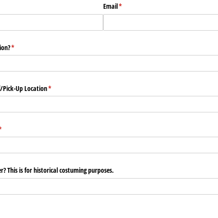
Email
(required)
*
ion?
(required)
*
/​Pick-Up Location
(required)
*
(required)
*
r? This is for historical costuming purposes.