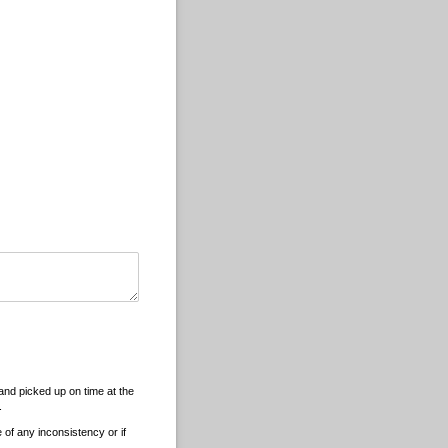
and picked up on time at the
.
 of any inconsistency or if