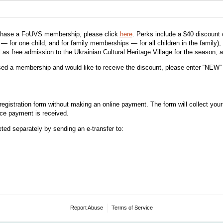
urchase a FoUVS membership, please click
here
. Perks include a $40 discount 
 for one child, and for family memberships — for all children in the family), 
 as free admission to the Ukrainian Cultural Heritage Village for the season, 
sed a membership and would like to receive the discount, please enter “NEW” 
egistration form without making an online payment. The form will collect your
nce payment is received.
ed separately by sending an e-transfer to:
Report Abuse
Terms of Service