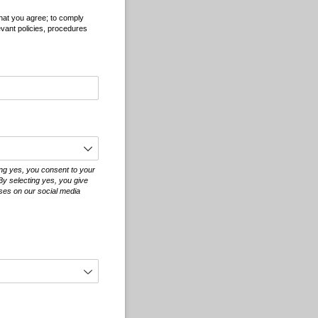
that you agree; to comply
evant policies, procedures
ing yes, you consent to your
By selecting yes, you give
oses on our social media