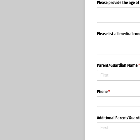
Please provide the age of 
Please list all medical co
Parent/​Guardian Name
(
Phone
(required)
*
Additional Parent/​Guardi