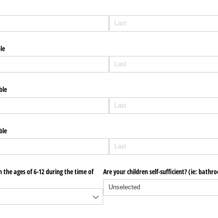
ble
ble
ble
 the ages of 6-12 during the time of
Are your children self-sufficient? (ie: bathr