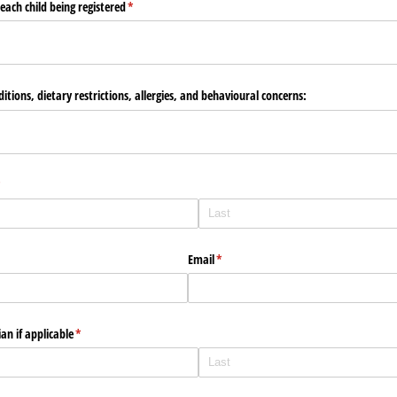
each child being registered
(required)
*
nditions, dietary restrictions, allergies, and behavioural concerns:
required)
*
Email
(required)
*
an if applicable
(required)
*