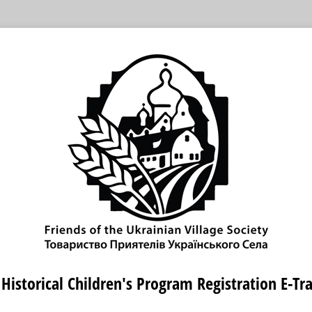
Historical Children's Program Registration E-Tr