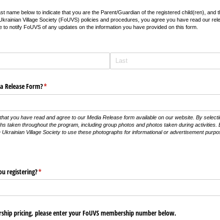
ast name below to indicate that you are the Parent/Guardian of the registered child(ren), and 
he Ukrainian Village Society (FoUVS) policies and procedures, you agree you have read our rel
 to notify FoUVS of any updates on the information you have provided on this form.
a Release Form?
(required)
*
that you have read and agree to our Media Release form available on our website. By select
phs taken throughout the program, including group photos and photos taken during activities. 
e Ukrainian Village Society to use these photographs for informational or advertisement purp
u registering?
(required)
*
rship pricing, please enter your FoUVS membership number below.