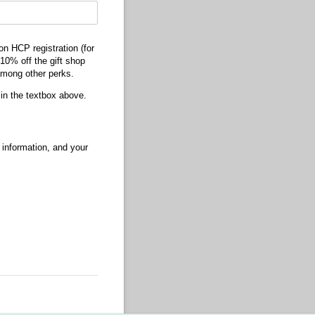
on HCP registration (for
10% off the gift shop
among other perks.
in the textbox above.
 information, and your