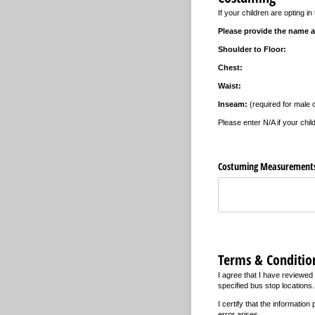
If your children are opting 
Please provide the name a
Shoulder to Floor:
Chest:
Waist:
Inseam:
(required for male 
Please enter N/A if your chil
Costuming Measurement
Terms & Conditio
I agree that I have reviewed 
specified bus stop locations. 
I certify that the informatio
error arises.