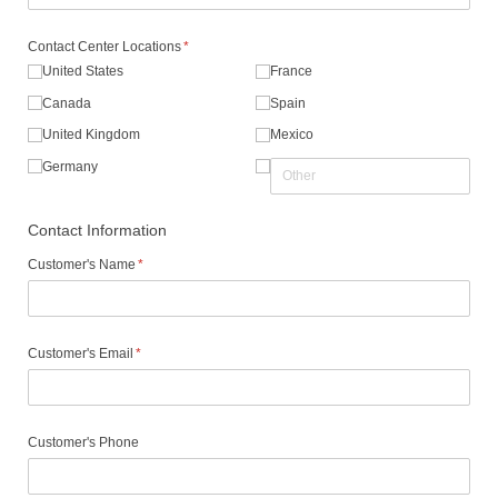
Contact Center Locations
(required)
*
United States
France
Canada
Spain
United Kingdom
Mexico
Germany
Contact Information
Customer's Name
(required)
*
Customer's Email
(required)
*
Customer's Phone