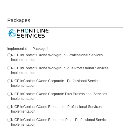
Packages
Implementation Package
(required)
*
NICE inContact CXone Workgroup - Professional Services
Implementation
NICE inContact CXone Workgroup Plus Professional Services
Implementation
NICE inContact CXone Corporate - Professional Services
Implementation
NICE inContact CXone Corporate Plus Professional Services
Implementation
NICE inContact CXone Enterprise - Professional Services
Implementation
NICE inContact CXone Enterprise Plus - Professional Services
Implementation