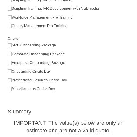
Scripting Training: IVR Development with Multimedia
Workforce Management Pro Training
Quality Management Pro Training
Onsite
SMB Onboarding Package
Corporate Onboarding Package
Enterprise Onboarding Package
Onboarding Onsite Day
Professional Services Onsite Day
Miscellaneous Onsite Day
Summary
IMPORTANT: The value(s) below are only an
estimate and are not a valid quote.