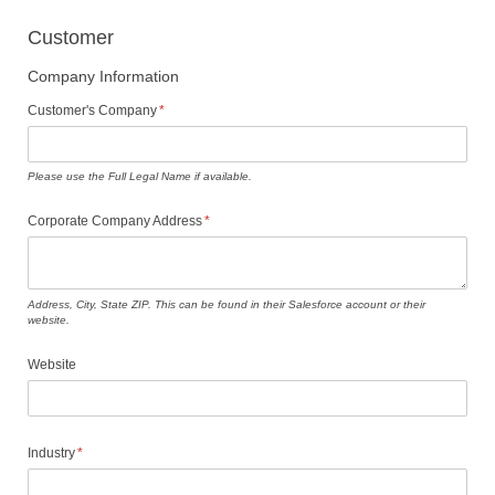
Customer
Company Information
Customer's Company
(required)
*
Please use the Full Legal Name if available.
Corporate Company Address
(required)
*
Address, City, State ZIP. This can be found in their Salesforce account or their
website.
Website
Industry
(required)
*