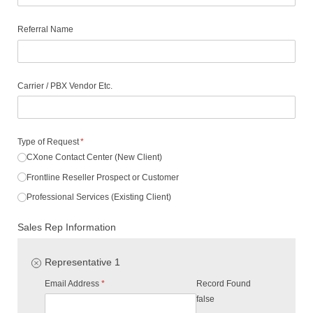
Referral Name
Carrier /​ PBX Vendor Etc.
Type of Request
(required)
*
CXone Contact Center (New Client)
Frontline Reseller Prospect or Customer
Professional Services (Existing Client)
Sales Rep Information
Representative 1
Email Address
(required)
*
Record Found
false