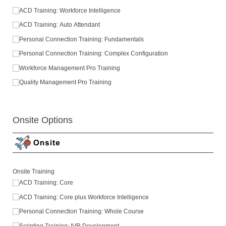
ACD Training: Workforce Intelligence
ACD Training: Auto Attendant
Personal Connection Training: Fundamentals
Personal Connection Training: Complex Configuration
Workforce Management Pro Training
Quality Management Pro Training
Onsite Options
Onsite Training
ACD Training: Core
ACD Training: Core plus Workforce Intelligence
Personal Connection Training: Whole Course
Scripting Training: IVR Development