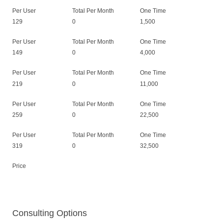
Per User
Total Per Month
One Time
129
0
1,500
Per User
Total Per Month
One Time
149
0
4,000
Per User
Total Per Month
One Time
219
0
11,000
Per User
Total Per Month
One Time
259
0
22,500
Per User
Total Per Month
One Time
319
0
32,500
Price
Consulting Options