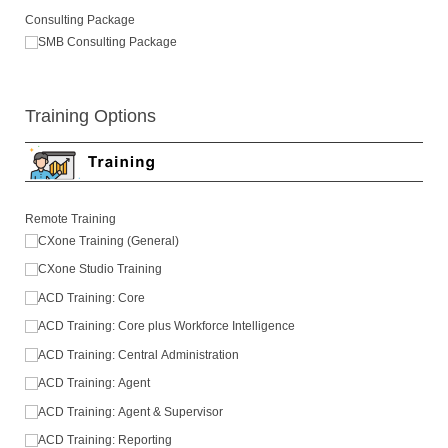
Consulting Package
SMB Consulting Package
Training Options
Remote Training
CXone Training (General)
CXone Studio Training
ACD Training: Core
ACD Training: Core plus Workforce Intelligence
ACD Training: Central Administration
ACD Training: Agent
ACD Training: Agent & Supervisor
ACD Training: Reporting