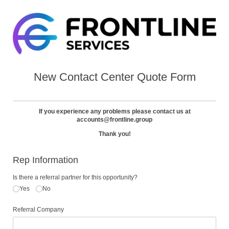
New Contact Center Quote Form
If you experience any problems please contact us at
accounts@frontline.group
Thank you!
Rep Information
Is there a referral partner for this opportunity?
Yes
No
Referral Company