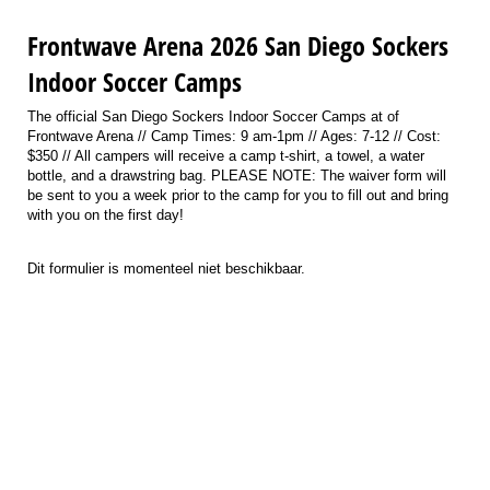
Frontwave Arena 2026 San Diego Sockers
Indoor Soccer Camps
The official San Diego Sockers Indoor Soccer Camps at of
Frontwave Arena // Camp Times: 9 am-1pm // Ages: 7-12 // Cost:
$350 // All campers will receive a camp t-shirt, a towel, a water
bottle, and a drawstring bag. PLEASE NOTE: The waiver form will
be sent to you a week prior to the camp for you to fill out and bring
with you on the first day!
Dit formulier is momenteel niet beschikbaar.