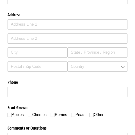
Address
Phone
Fruit Grown
Apples
Cherries
Berries
Pears
Other
Comments or Questions