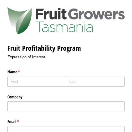
Fruit Profitability Program
Expression of Interest
Name
(required)
*
Company
Email
(required)
*