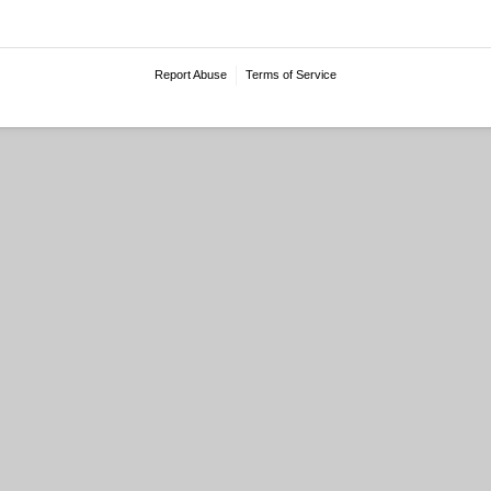
Report Abuse
Terms of Service