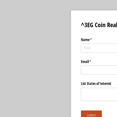
^3EG Coin Rea
Name
(required)
*
Email
(required)
*
List States of Interest
Submit