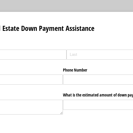
l Estate Down Payment Assistance
Phone Number
What is the estimated amount of down pa