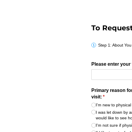
To Request 
Step 1: About You
Please enter your 
Primary reason fo
visit:
(required)
*
I'm new to physica
I was let down by a
would like to see 
I'm not sure if phy