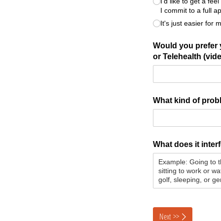
I'd like to get a f
I commit to a full 
It's just easier for 
Would you prefer y
or Telehealth (vide
What kind of prob
What does it inter
Next >>