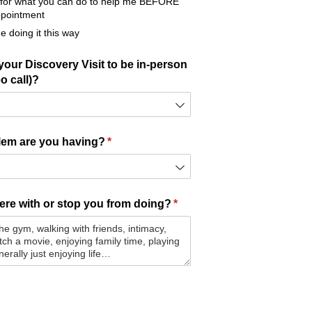
eel for what you can do to help me BEFORE
appointment
me doing it this way
our Discovery Visit to be in-person
o call)?
lem are you having?
(required)
*
fere with or stop you from doing?
(required)
*