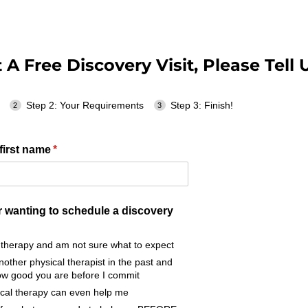
A Free Discovery Visit, Please Tell U
Step 2: Your Requirements
Step 3: Finish!
first name
(required)
*
r wanting to schedule a discovery
l therapy and am not sure what to expect
nother physical therapist in the past and
how good you are before I commit
sical therapy can even help me