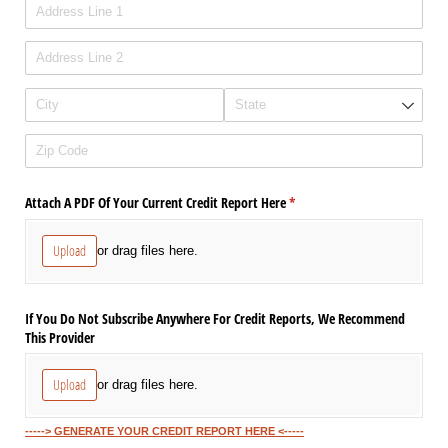
Attach A PDF Of Your Current Credit Report Here
(required)
*
Upload
or drag files here.
If You Do Not Subscribe Anywhere For Credit Reports, We Recommend
This Provider
Upload
or drag files here.
-----> GENERATE YOUR CREDIT REPORT HERE <-----