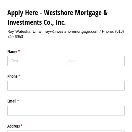
Apply Here - Westshore Mortgage &
Investments Co., Inc.
Ray Wateska; Email: rayw@westshoremortgage.com / Phone: (813)
749-6953
Name
(required)
*
Phone
(required)
*
Email
(required)
*
Address
(required)
*