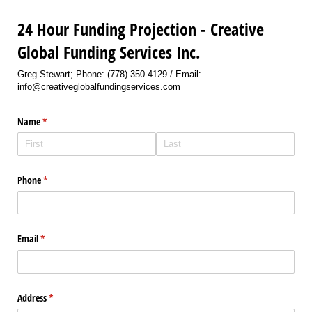
24 Hour Funding Projection - Creative
Global Funding Services Inc.
Greg Stewart; Phone: (778) 350-4129 / Email:
info@creativeglobalfundingservices.com
Name
(required)
*
Phone
(required)
*
Email
(required)
*
Address
(required)
*