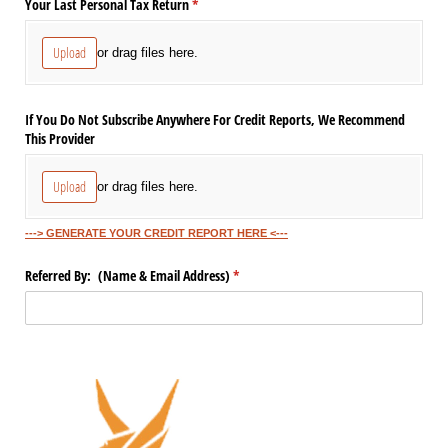
Your Last Personal Tax Return
(required)
*
Upload
or drag files here.
If You Do Not Subscribe Anywhere For Credit Reports, We Recommend
This Provider
Upload
or drag files here.
---> GENERATE YOUR CREDIT REPORT HERE <---
Referred By: (Name & Email Address)
(required)
*