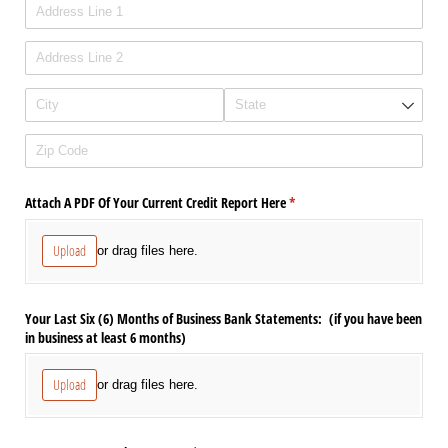
Attach A PDF Of Your Current Credit Report Here
(required)
*
Upload
or drag files here.
Your Last Six (6) Months of Business Bank Statements: (if you have been
in business at least 6 months)
Upload
or drag files here.