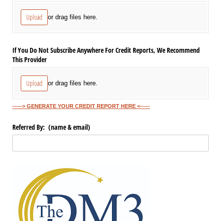
Upload
or drag files here.
If You Do Not Subscribe Anywhere For Credit Reports, We Recommend
This Provider
Upload
or drag files here.
-----> GENERATE YOUR CREDIT REPORT HERE <-----
Referred By: (name & email)