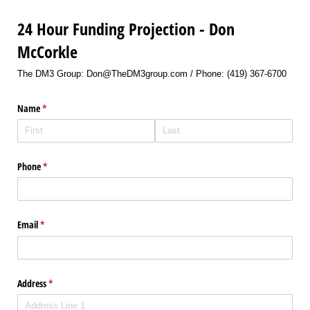
24 Hour Funding Projection - Don
McCorkle
The DM3 Group: Don@TheDM3group.com / Phone: (419) 367-6700
Name
(required)
*
Phone
(required)
*
Email
(required)
*
Address
(required)
*