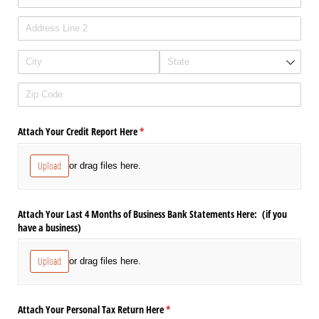
Attach Your Credit Report Here
(required)
*
Upload
or drag files here.
Attach Your Last 4 Months of Business Bank Statements Here: (if you
have a business)
Upload
or drag files here.
Attach Your Personal Tax Return Here
(required)
*