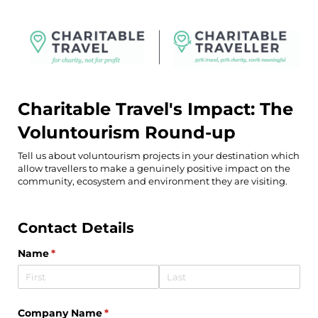
Charitable Travel's Impact: The
Voluntourism Round-up
Tell us about voluntourism projects in your destination which
allow travellers to make a genuinely positive impact on the
community, ecosystem and environment they are visiting.
Contact Details
Name
(required)
*
Company Name
(required)
*