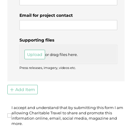
Email for project contact
Supporting files
Upload
or drag files here.
Press releases, imagery, videos etc.
Add Item
I accept and understand that by submitting this form I a
I accept and understand that by submitting this form I am
allowing Charitable Travel to share and promote this
information online, email, social media, magazine and
more.