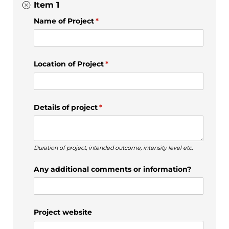
Item 1
Name of Project
(required)
*
Location of Project
(required)
*
Details of project
(required)
*
Duration of project, intended outcome, intensity level etc.
Any additional comments or information?
Project website