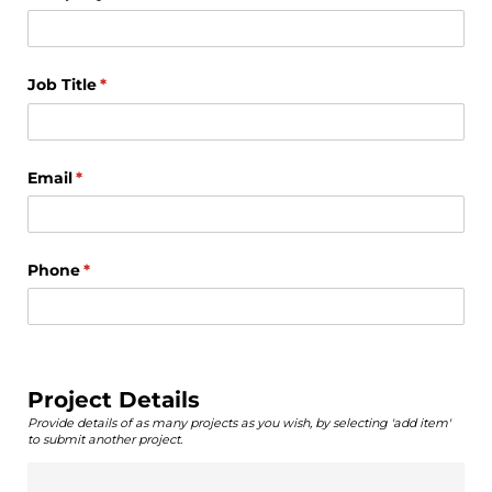
Job Title
(required)
*
Email
(required)
*
Phone
(required)
*
Project Details
Provide details of as many projects as you wish, by selecting 'add item'
to submit another project.