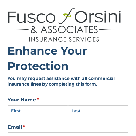
Enhance Your
Protection
You may request assistance with all commercial
insurance lines by completing this form.
Your Name
(required)
*
Email
(required)
*