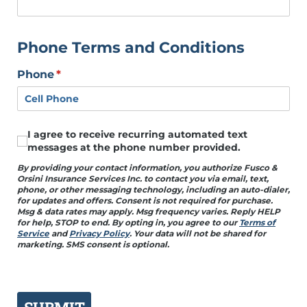
Phone Terms and Conditions
Phone
(required)
*
I agree to receive recurring automated text
I agree to receive recurring automated text mess
messages at the phone number provided.
By providing your contact information, you authorize Fusco &
Orsini Insurance Services Inc. to contact you via email, text,
phone, or other messaging technology, including an auto-dialer,
for updates and offers. Consent is not required for purchase.
Msg & data rates may apply. Msg frequency varies. Reply HELP
for help, STOP to end. By opting in, you agree to our
Terms of
Service
and
Privacy Policy
. Your data will not be shared for
marketing. SMS consent is optional.