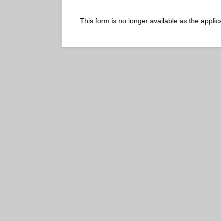
This form is no longer available as the appl