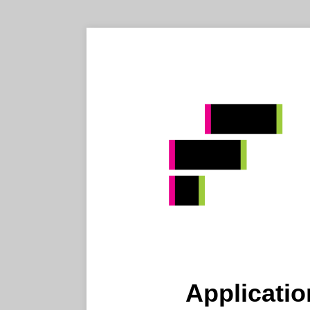
Applicatio