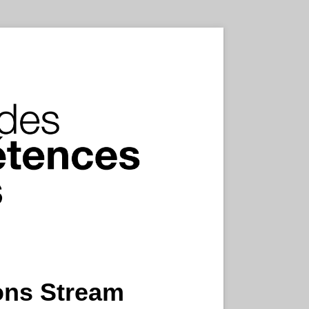
ions Stream