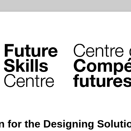
n for the Designing Solut