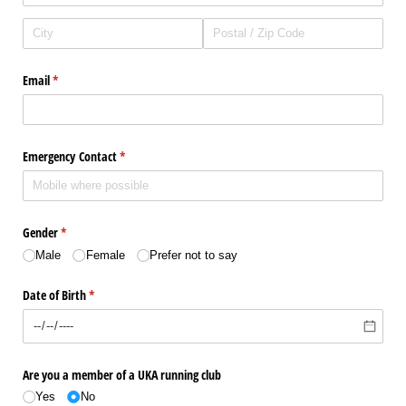
Email
(required)
*
Emergency Contact
(required)
*
Gender
(required)
*
Male
Female
Prefer not to say
Date of Birth
(required)
*
Are you a member of a UKA running club
Yes
No