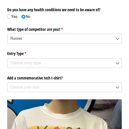
Do you have any health conditions we need to be aware of?
Yes
No
What type of competitor are you?
(required)
*
Entry Type
(required)
*
Add a commemorative tech t-shirt?