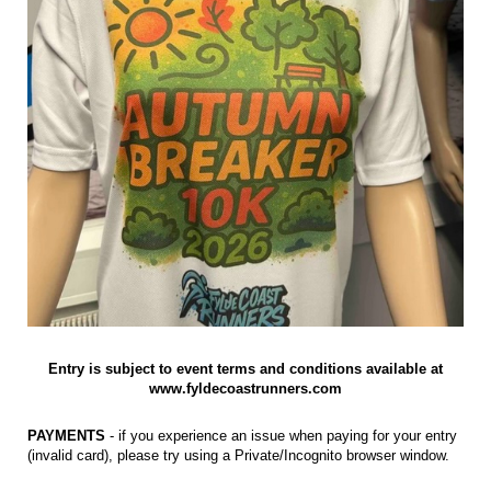
Entry is subject to event terms and conditions available at
www.fyldecoastrunners.com
PAYMENTS
- if you experience an issue when paying for your entry
(invalid card), please try using a Private/Incognito browser window.