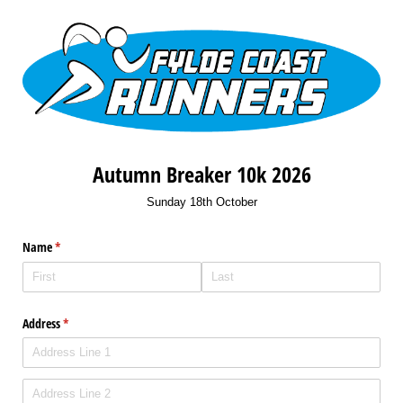
Autumn Breaker 10k 2026
Sunday 18th October
Name
(required)
*
Address
(required)
*