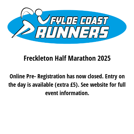
Freckleton Half Marathon 2025
Online Pre- Registration has now closed. Entry on
the day is available (extra £5). See website for full
event information.