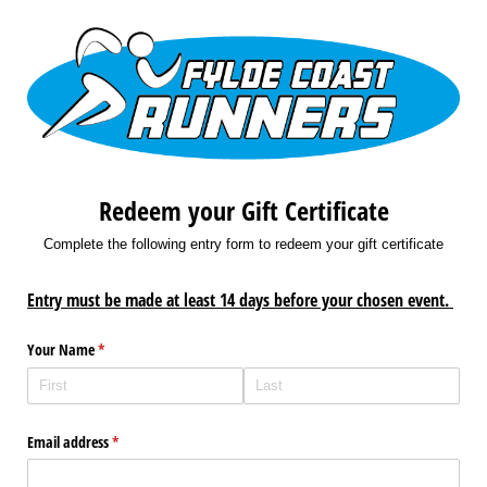
Redeem your Gift Certificate
Complete the following entry form to redeem your gift certificate
Entry must be made at least 14 days before your chosen event.
Your Name
(required)
*
Email address
(required)
*