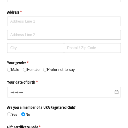
Address
(required)
*
Your gender
(required)
*
Male
Female
Prefer not to say
Your date of birth
(required)
*
Are you a member of a UKA Registered Club?
Yes
No
Gift Certificate Code
(required)
*