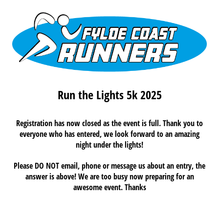
Run the Lights 5k 2025
Registration has now closed as the event is full. Thank you to
everyone who has entered, we look forward to an amazing
night under the lights!
Please DO NOT email, phone or message us about an entry, the
answer is above! We are too busy now preparing for an
awesome event. Thanks