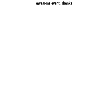
awesome event. Thanks