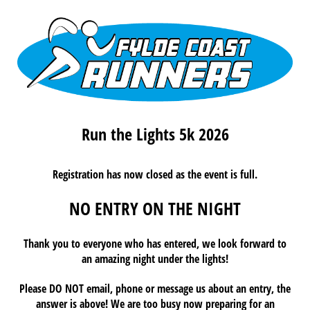
Run the Lights 5k 2026
Registration has now closed as the event is full.
NO ENTRY ON THE NIGHT
Thank you to everyone who has entered, we look forward to
an amazing night under the lights!
Please DO NOT email, phone or message us about an entry, the
answer is above! We are too busy now preparing for an