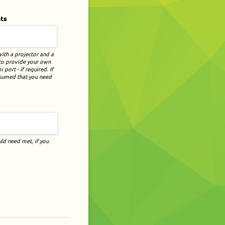
ts
with a projector and a
 to provide your own
port - if required. If
assumed that you need
ld need met, if you