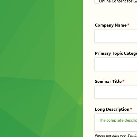
Online Content for 
Company Name
(requ
*
Primary Topic Categ
Seminar Title
(requir
*
Long Description
(re
*
Please describe your Semina