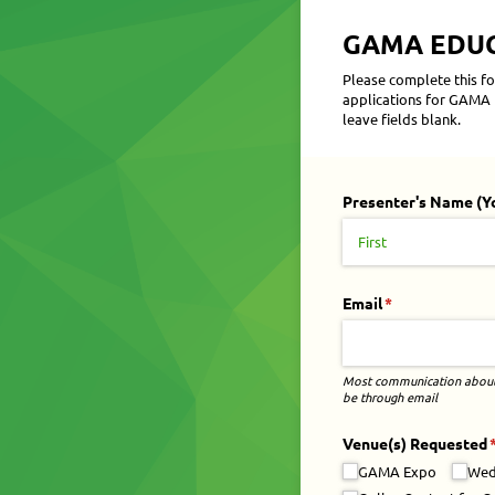
GAMA EDUCA
Please complete this fo
applications for GAMA E
leave fields blank.
Presenter's Name (Y
Email
(required)
*
Most communication about 
be through email
Venue(s) Requested
(
GAMA Expo
Wed