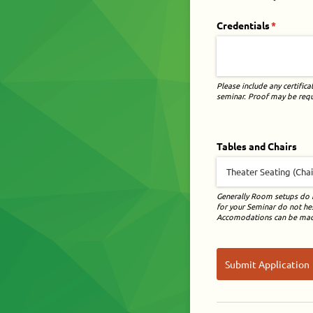
Credentials
(required
*
Please include any certifica
seminar. Proof may be reque
Tables and Chairs
Generally Room setups do n
for your Seminar do not hesi
Accomodations can be made
Submit Application