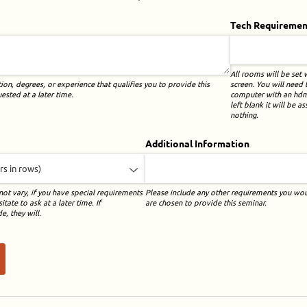
)
Tech Requiremen
All rooms will be set 
screen. You will need
tion, degrees, or experience that qualifies you to provide this
computer with an hdmi 
sted at a later time.
left blank it will be 
nothing.
Additional Information
ot vary, if you have special requirements
Please include any other requirements you wou
tate to ask at a later time. If
are chosen to provide this seminar.
, they will.