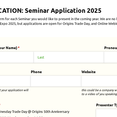
TION: Seminar Application 2025
rm for each Seminar you would like to present in the coming year. We are no
xpo 2025, but applications are open for Origins Trade Day, and Online Webi
our Name)
(required)
*
Pronou
Phone
Website
your application will
this could be a company we
to a video of you speaking.
required)
*
Presenter T
nesday Trade Day @​ Origins 50th Anniversary