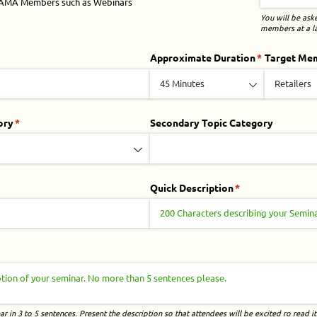
GAMA Members such as Webinars
You will be ask
members at a la
ired)
Approximate Duration
(required)
*
Target Me
ory
(required)
*
Secondary Topic Category
ed)
Quick Description
(required)
*
quired)
r in 3 to 5 sentences. Present the description so that attendees will be excited ro read it