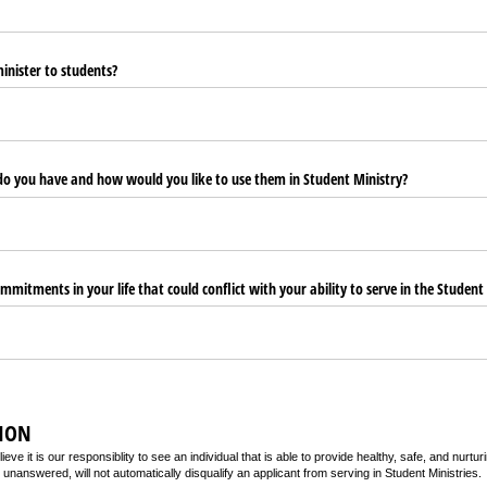
nister to students?
 do you have and how would you like to use them in Student Ministry?
mmitments in your life that could conflict with your ability to serve in the Student
ION
ieve it is our responsiblity to see an individual that is able to provide healthy, safe, and nurt
 unanswered, will not automatically disqualify an applicant from serving in Student Ministries.