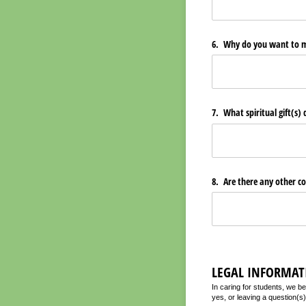
6. Why do you want to mi
7. What spiritual gift(s)
8. Are there any other co
LEGAL INFORMAT
In caring for students, we bel
yes, or leaving a question(s)