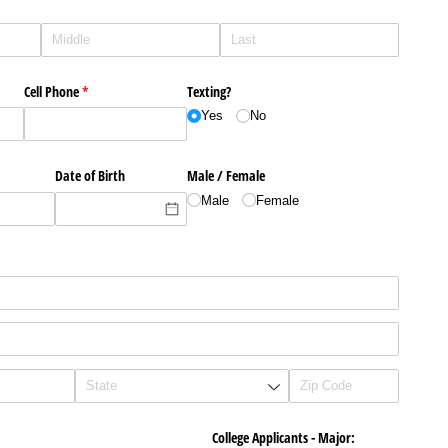
Cell Phone
(required)
*
Texting?
Yes
No
Date of Birth
Male /​ Female
Male
Female
College Applicants - Major: