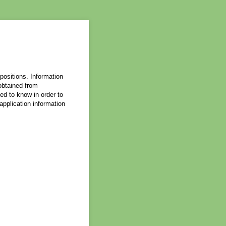
 positions. Information
 obtained from
ed to know in order to
 application information