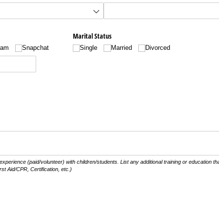
Marital Status
ram
Snapchat
Single
Married
Divorced
 experience (paid/volunteer) with children/students. List any additional training or education 
rst Aid/CPR, Certification, etc.)