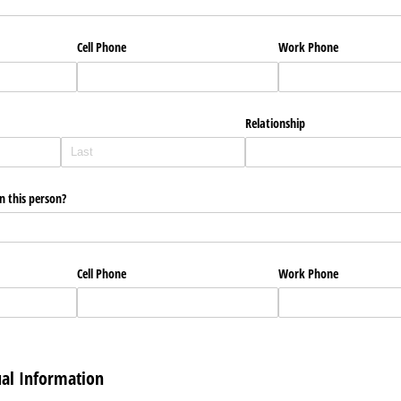
Cell Phone
Work Phone
Relationship
 this person?
Cell Phone
Work Phone
ual Information