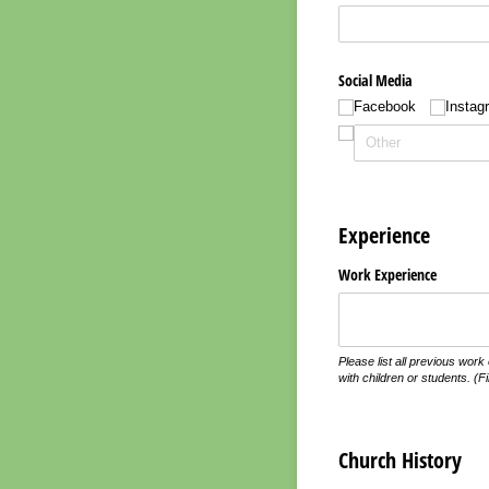
Social Media
Facebook
Instag
Experience
Work Experience
Please list all previous work
with children or students. (Fi
Church History