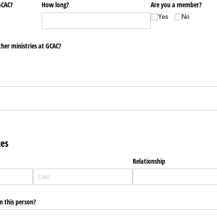
GCAC?
How long?
Are you a member?
Yes
No
ther ministries at GCAC?
ces
Relationship
 this person?