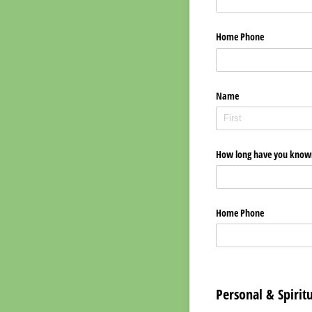
Home Phone
Name
How long have you known
Home Phone
Personal & Spirit