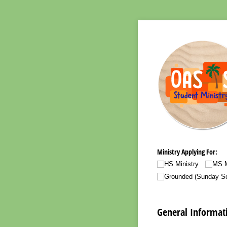
Ministry Applying For:
HS Ministry
MS M
Grounded (Sunday Sc
General Informat