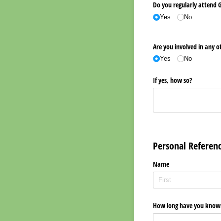
Do you regularly attend 
Yes
No
Are you involved in any o
Yes
No
If yes, how so?
Personal Referen
Name
How long have you known