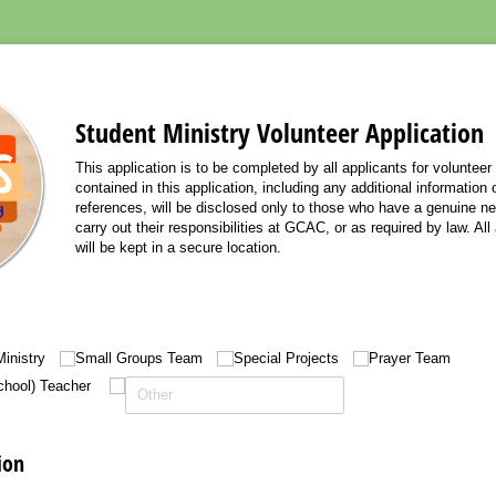
Student Ministry Volunteer Application
This application is to be completed by all applicants for volunteer
contained in this application, including any additional information
references, will be disclosed only to those who have a genuine ne
carry out their responsibilities at GCAC, or as required by law. All
will be kept in a secure location.
inistry
Small Groups Team
Special Projects
Prayer Team
hool) Teacher
ion