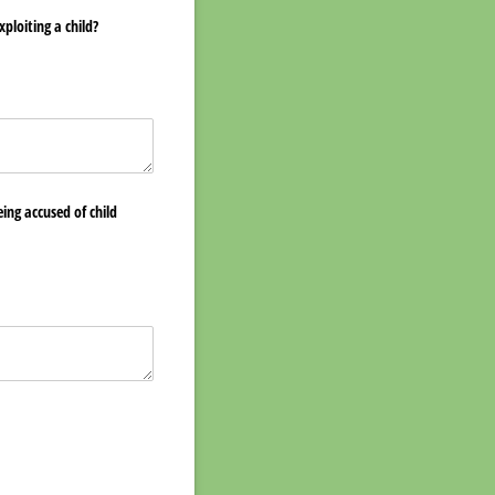
ploiting a child?
ing accused of child