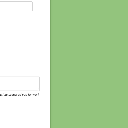
that has prepared you for work