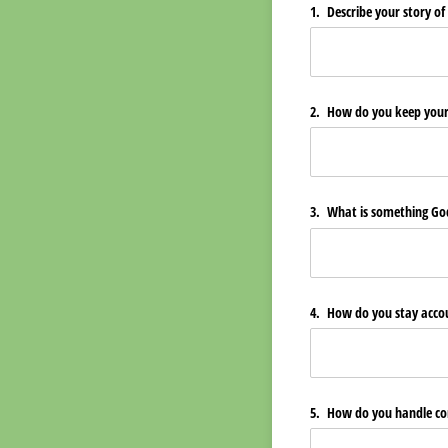
1. Describe your story of
2. How do you keep your l
3. What is something God
4. How do you stay accou
5. How do you handle con