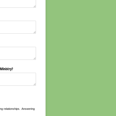
 Ministry?
uring relationships. Answering