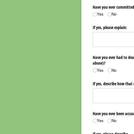
Have you ever committed, 
Yes
No
If yes, please explain:
Have you ever had to deal
abuse)?
Yes
No
If yes, describe how that
Have you ever been accuse
Yes
No
If yes, please describe.