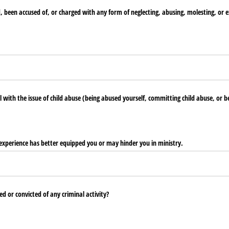
been accused of, or charged with any form of neglecting, abusing, molesting, or ex
 with the issue of child abuse (being abused yourself, committing child abuse, or be
 experience has better equipped you or may hinder you in ministry.
d or convicted of any criminal activity?