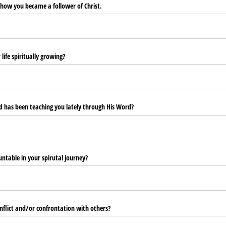
 how you became a follower of Christ.
ife spiritually growing?
 has been teaching you lately through His Word?
ntable in your spirutal journey?
flict and/​or confrontation with others?