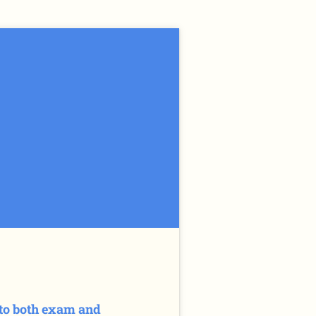
e to both exam and