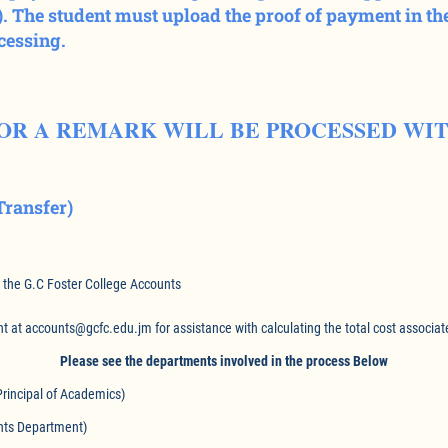
 The student must upload the proof of payment in the
ocessing.
FOR A REMARK WILL BE PROCESSED WI
ransfer)
t the G.C Foster College Accounts
 at accounts@gcfc.edu.jm for assistance with calculating the total cost associat
Please see the departments involved in the process Below
ncipal of Academics)
 Department)