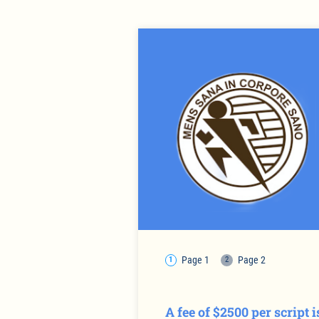
Page 1
Page 2
A fee of $2500 per script 