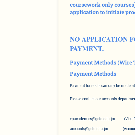
coursework only courses).
application to initiate pr
NO APPLICATION 
PAYMENT.
Payment Methods (Wire T
Payment Methods
Payment for resits can only be made a
Please contact our accounts department
vpacademics@gcfc.edu.jm (Vice-Pri
accounts@gcfc.edu.jm (Accounts