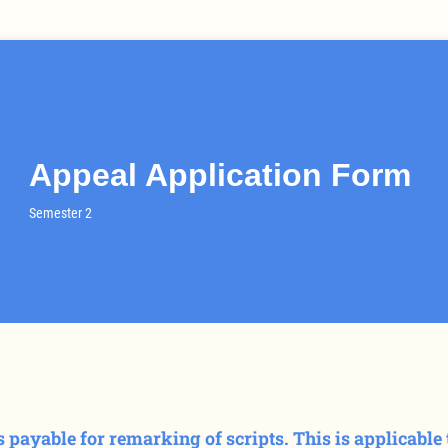
Appeal Application Form
Semester 2
is payable for remarking of scripts. This is applicabl