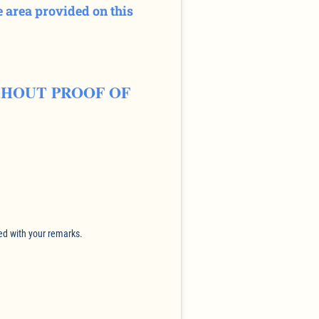
 area provided on this
THOUT PROOF OF
ed with your remarks.