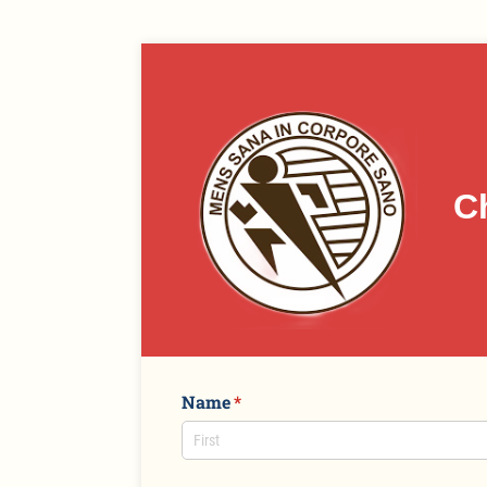
C
Name
(required)
*