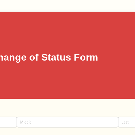
hange of Status Form