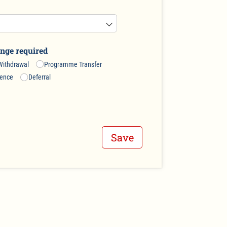
nge required
ithdrawal
Programme Transfer
sence
Deferral
Save