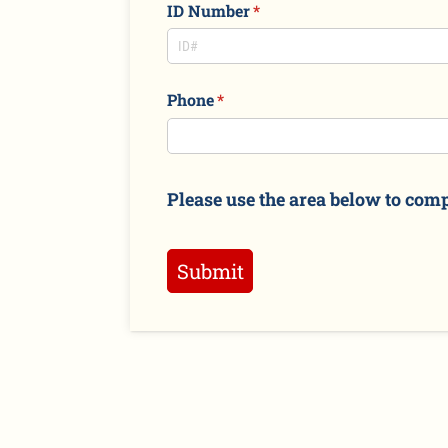
ID Number
(required)
*
Phone
(required)
*
Please use the area below to comp
Submit