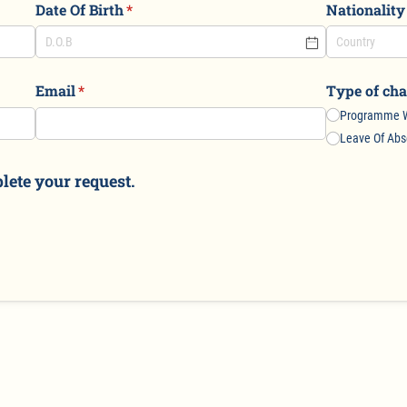
Date Of Birth
(required)
*
Nationality
Email
(required)
*
Type of cha
Programme W
Leave Of Ab
lete your request.