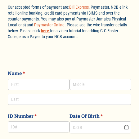
Our accepted forms of payment are;
Bill Express
, Paymaster, NCB elink
retail online banking, credit card payments via ISIMS and over the
counter payments. You may also pay at Paymaster Jamaica Physical
Locations) and
Paymaster Online
. Please see the wire transfer details
below. Please click
here
for a video tutorial for adding G.C Foster
College as a Payee to your NCB account.
Name
(required)
*
ID Number
(required)
*
Date Of Birth
(required)
*