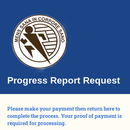
Progress Report Request
Please make your payment then return here to
complete the process. Your proof of payment is
required for processing.