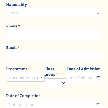
Nationality
Phone
(required)
*
Email
(required)
*
Programme
(required)
*
Class
Date of Admission
group
(required)
*
Date of Completion