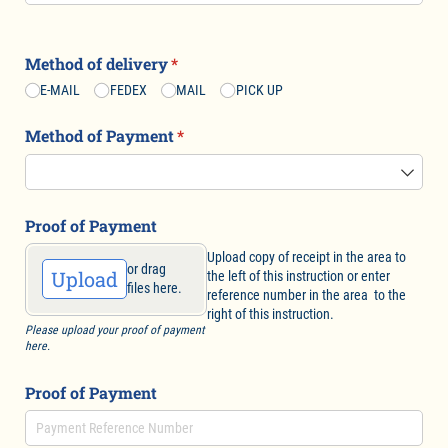
Method of delivery
(required)
*
E-MAIL
FEDEX
MAIL
PICK UP
Method of Payment
(required)
*
Proof of Payment
Upload copy of receipt in the area to
or drag
Upload
the left of this instruction or enter
files here.
reference number in the area to the
right of this instruction.
Please upload your proof of payment
here.
Proof of Payment