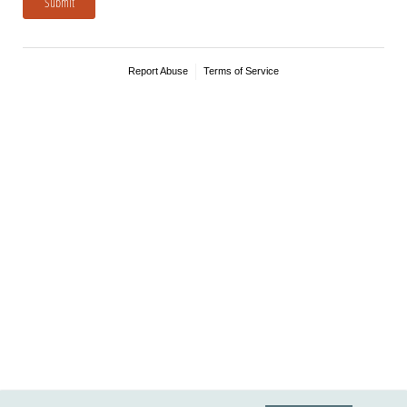
Submit
Report Abuse
Terms of Service