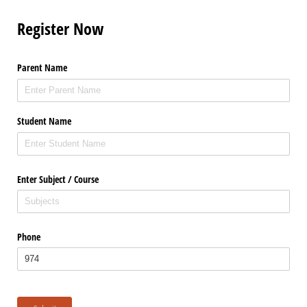
Register Now
Parent Name
Student Name
Enter Subject /​ Course
Phone