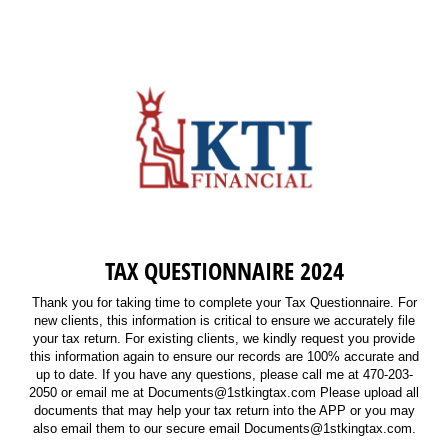
TAX QUESTIONNAIRE 2024
Thank you for taking time to complete your Tax Questionnaire. For
new clients, this information is critical to ensure we accurately file
your tax return. For existing clients, we kindly request you provide
this information again to ensure our records are 100% accurate and
up to date. If you have any questions, please call me at 470-203-
2050 or email me at Documents@1stkingtax.com Please upload all
documents that may help your tax return into the APP or you may
also email them to our secure email Documents@1stkingtax.com.