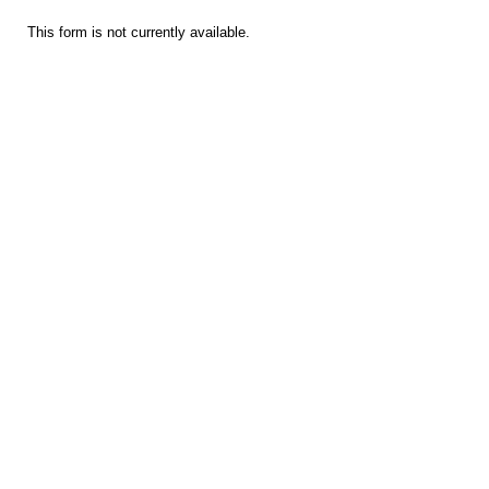
This form is not currently available.