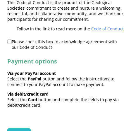
This Code of Conduct is the product of the Geological
Societies’ commitment to create and nurture a welcoming,
respectful, and collaborative community, and we thank our
participants for sharing our commitment.
Follow in the link to read more on the
Code of Conduct
Code of Conduct
Please check this box to acknowledge agreement with
(required)
*
our Code of Conduct
Payment options
Via your PayPal account
Select the
PayPal
button and follow the instructions to
connect to your PayPal account to make payment.
Via debit/credit card
Select the
Card
button and complete the fields to pay via
debit/credit card.