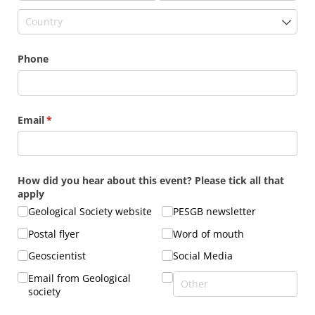
Phone
Email
(required)
*
How did you hear about this event? Please tick all that
apply
Geological Society website
PESGB newsletter
Postal flyer
Word of mouth
Geoscientist
Social Media
Email from Geological
society