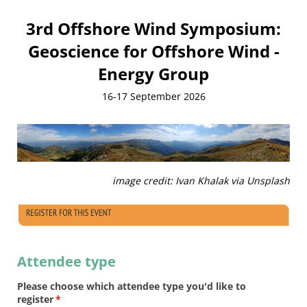
3rd Offshore Wind Symposium:
Geoscience for Offshore Wind -
Energy Group
16-17 September 2026
image credit: Ivan Khalak via Unsplash
Attendee type
Please choose which attendee type you'd like to
register
(required)
*