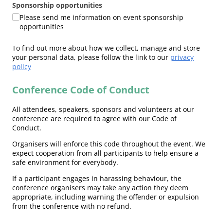
Sponsorship opportunities
Please send me information on event sponsorship
opportunities
To find out more about how we collect, manage and store
your personal data, please follow the link to our
privacy
policy
Conference Code of Conduct
All attendees, speakers, sponsors and volunteers at our
conference are required to agree with our Code of
Conduct.
Organisers will enforce this code throughout the event. We
expect cooperation from all participants to help ensure a
safe environment for everybody.
If a participant engages in harassing behaviour, the
conference organisers may take any action they deem
appropriate, including warning the offender or expulsion
from the conference with no refund.