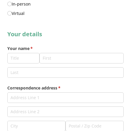
In-person
Virtual
Your details
Your name
(required)
*
Correspondence address
(required)
*