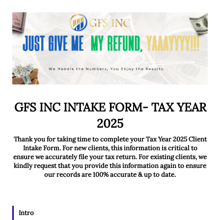
GFS INC INTAKE FORM- TAX YEAR
2025
Thank you for taking time to complete your Tax Year 2025 Client
Intake Form. For new clients, this information is critical to
ensure we accurately file your tax return. For existing clients, we
kindly request that you provide this information again to ensure
our records are 100% accurate & up to date.
Intro