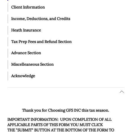
Client Information
Income, Deductions, and Credits
Heath Insurance
Tax Prep Fees and Refund Section
Advance Section
Miscelleaneous Section
Acknowledge
Thank you for Choosing
GFS INC
this tax season.
IMPORTANT INFORMATION:
UPON COMPLETION OF ALL
APPLICABLE PARTS OF THIS FORM YOU MUST CLICK
THE
"SUBMIT"
BUTTON AT THE BOTTOM OF THE FORM TO