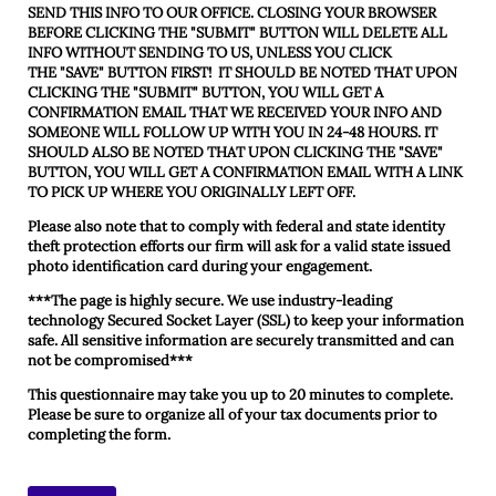
SEND THIS INFO TO OUR OFFICE. CLOSING YOUR BROWSER
BEFORE CLICKING THE "SUBMIT" BUTTON WILL DELETE ALL
INFO WITHOUT SENDING TO US, UNLESS YOU CLICK
THE
"SAVE"
BUTTON FIRST! IT SHOULD BE NOTED THAT UPON
CLICKING THE "SUBMIT" BUTTON, YOU WILL GET A
CONFIRMATION EMAIL THAT WE RECEIVED YOUR INFO AND
SOMEONE WILL FOLLOW UP WITH YOU IN 24-48 HOURS. IT
SHOULD ALSO BE NOTED THAT UPON CLICKING THE "SAVE"
BUTTON, YOU WILL GET A CONFIRMATION EMAIL WITH A LINK
TO PICK UP WHERE YOU ORIGINALLY LEFT OFF.
Please also note that to comply with federal and state identity
theft protection efforts our firm will ask for a valid state issued
photo identification card during your engagement.
***The page is highly secure. We use industry-leading
technology Secured Socket Layer (SSL) to keep your information
safe. All sensitive information are securely transmitted and can
not be compromised***
This questionnaire may take you up to 20 minutes to complete.
Please be sure to organize all of your tax documents prior to
completing the form.