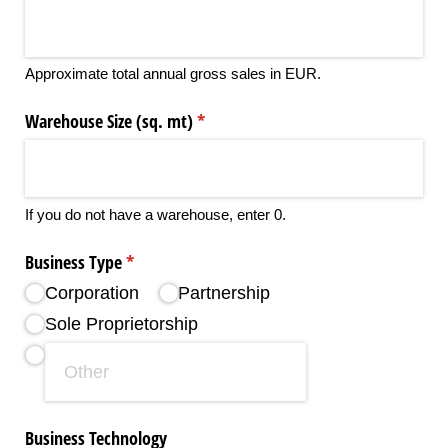
Approximate total annual gross sales in EUR.
Warehouse Size (sq. mt)
(required)
*
If you do not have a warehouse, enter 0.
Business Type
(required)
*
Corporation
Partnership
Sole Proprietorship
Business Technology