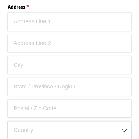
Address
(required)
*