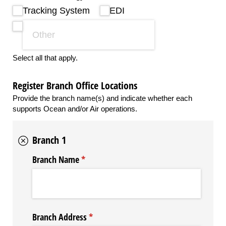
Tracking System
EDI
Select all that apply.
Register Branch Office Locations
Provide the branch name(s) and indicate whether each
supports Ocean and/or Air operations.
Branch 1
Branch Name
(required)
*
Branch Address
(required)
*