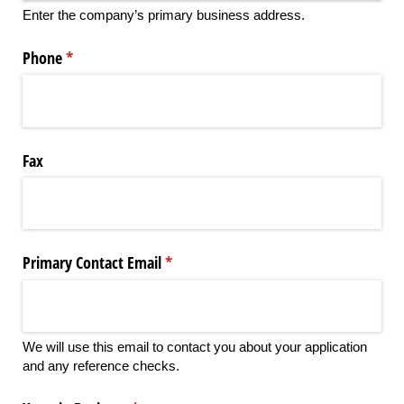
Enter the company’s primary business address.
Phone
(required)
*
Fax
Primary Contact Email
(required)
*
We will use this email to contact you about your application
and any reference checks.