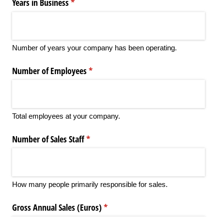
Years in Business
(required)
*
Number of years your company has been operating.
Number of Employees
(required)
*
Total employees at your company.
Number of Sales Staff
(required)
*
How many people primarily responsible for sales.
Gross Annual Sales (Euros)
(required)
*