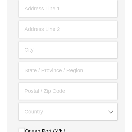
Ocean Port (Y/​N)
Ocean Port (Y/N)