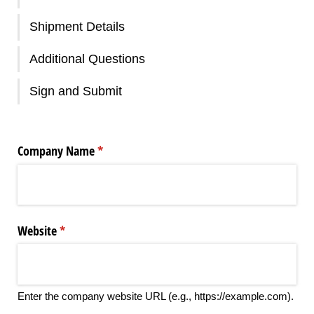
Shipment Details
Additional Questions
Sign and Submit
Company Name
(required)
*
Website
(required)
*
Enter the company website URL (e.g., https://example.com).