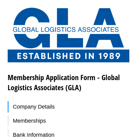
Membership Application Form - Global
Logistics Associates (GLA)
Company Details
Memberships
Bank Information