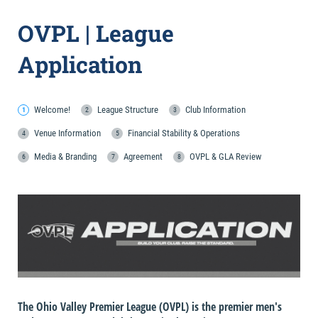
OVPL | League
Application
Welcome!
League Structure
Club Information
Venue Information
Financial Stability & Operations
Media & Branding
Agreement
OVPL & GLA Review
The Ohio Valley Premier League (OVPL) is the premier men's