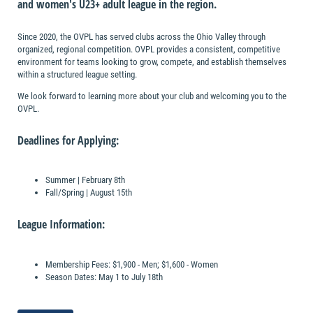
and women's U23+ adult league in the region.
Since 2020, the OVPL has served clubs across the Ohio Valley through
organized, regional competition. OVPL provides a consistent, competitive
environment for teams looking to grow, compete, and establish themselves
within a structured league setting.
We look forward to learning more about your club and welcoming you to the
OVPL.
Deadlines for Applying:
Summer | February 8th
Fall/Spring | August 15th
League Information:
Membership Fees: $1,900 - Men; $1,600 - Women
Season Dates: May 1 to July 18th