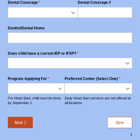
Dental Coverage
(required)
*
Dental Coverage #
Dentist/​Dental Home
Does child have a current IEP or IFSP?
(required)
*
Program Applying For
(required)
*
Preferred Center (Select One)
(required)
*
For Head Start, child must be three
Early Head Start services are not offered at
by September 1.
all locations.
Next
Save