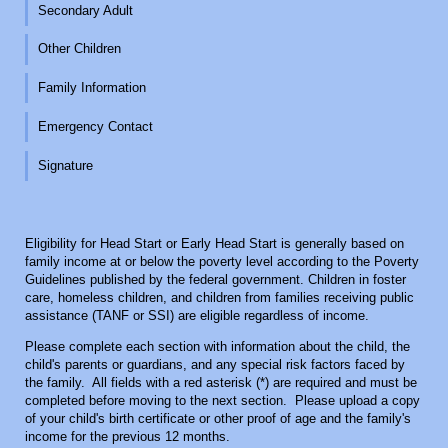
Secondary Adult
Other Children
Family Information
Emergency Contact
Signature
Eligibility for Head Start or Early Head Start is generally based on
family income at or below the poverty level according to the Poverty
Guidelines published by the federal government. Children in foster
care, homeless children, and children from families receiving public
assistance (TANF or SSI) are eligible regardless of income.
Please complete each section with information about the child, the
child's parents or guardians, and any special risk factors faced by
the family. All fields with a red asterisk (*) are required and must be
completed before moving to the next section. Please upload a copy
of your child's birth certificate or other proof of age and the family's
income for the previous 12 months.