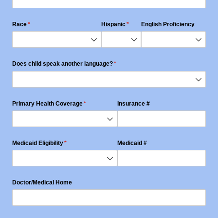
Race
(required)
*
Hispanic
(required)
*
English Proficiency
Does child speak another language?
(required)
*
Primary Health Coverage
(required)
*
Insurance #
Medicaid Eligibility
(required)
*
Medicaid #
Doctor/​Medical Home