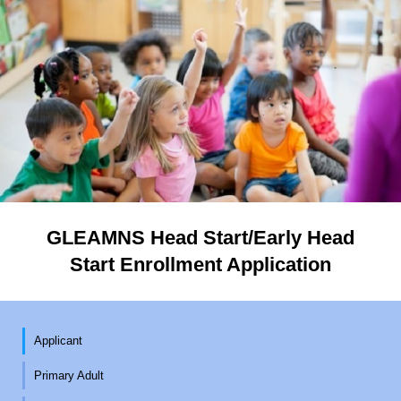
GLEAMNS Head Start/Early Head
Start Enrollment Application
Applicant
Primary Adult