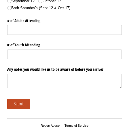
September 12
October 17
Both Saturday's (Sept 12 & Oct 17)
# of Adults Attending
# of Youth Attending
Any notes you would like us to be aware of before you arrive?
Submit
Report Abuse
Terms of Service