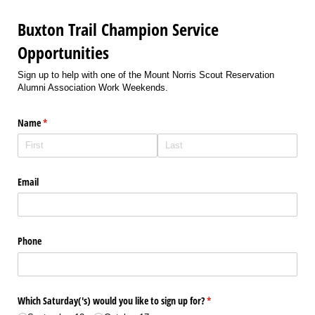
Buxton Trail Champion Service
Opportunities
Sign up to help with one of the Mount Norris Scout Reservation
Alumni Association Work Weekends.
Name
(required)
*
Email
Phone
Which Saturday('s) would you like to sign up for?
(required)
*