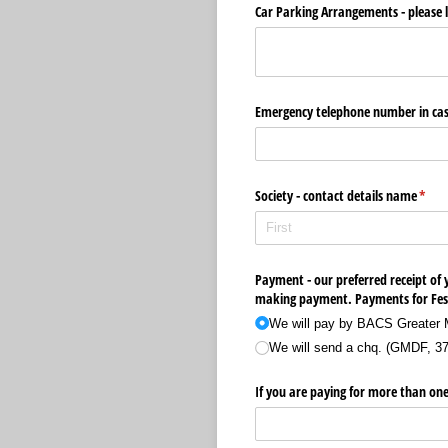
Car Parking Arrangements - please li
Emergency telephone number in cas
Society - contact details name
(requ
*
Payment - our preferred receipt of y
making payment. Payments for Festi
We will pay by BACS Greater 
We will send a chq. (GMDF, 3
If you are paying for more than one