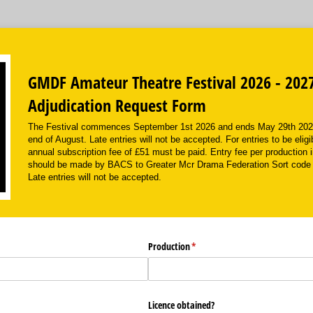
GMDF Amateur Theatre Festival 2026 - 202
Adjudication Request Form
The Festival commences September 1st 2026 and ends May 29th 2027 
end of August. Late entries will not be accepted. For entries to be eligi
annual subscription fee of £51 must be paid. Entry fee per production 
should be made by BACS to Greater Mcr Drama Federation Sort code
Late entries will not be accepted.
Production
(required)
*
Licence obtained?