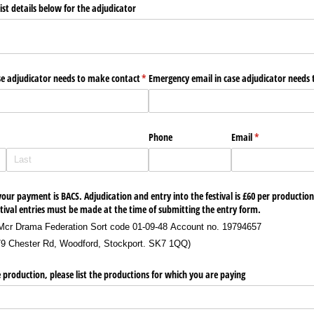
st details below for the adjudicator
e adjudicator needs to make contact
(required)
*
Emergency email in case adjudicator needs
ired)
Phone
Email
(required)
*
our payment is BACS. Adjudication and entry into the festival is £60 per production
val entries must be made at the time of submitting the entry form.
Mcr Drama Federation Sort code 01-09-48 Account no. 19794657
79 Chester Rd, Woodford, Stockport. SK7 1QQ)
 production, please list the productions for which you are paying