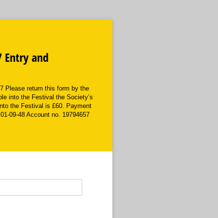
7 Entry and
Please return this form by the
ble into the Festival the Society’s
into the Festival is £60. Payment
 01-09-48 Account no. 19794657