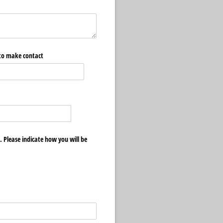
 to make contact
. Please indicate how you will be