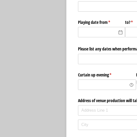
Playing date from
(required)
*
to?
(re
*
Please list any dates when perform
Curtain up evening
(required)
*
Address of venue production will ta