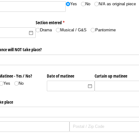
Yes
No
N/​A as original piece
quired)
Section entered
(required)
*
Drama
Musical /​ G&S
Pantomime
ance will NOT take place?
Matinee - Yes /​ No?
Date of matinee
Curtain up matinee
Yes
No
ke place