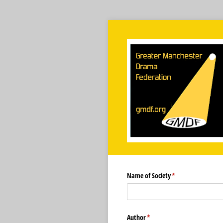
Name of Society
(required)
*
Author
(required)
*