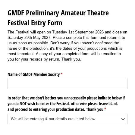
GMDF Preliminary Amateur Theatre
Festival Entry Form
The Festival will open on Tuesday 1st September 2026 and close on
Saturday 29th May 2027. Please complete this form and return it to
us as soon as possible. Don't worry if you haven't confirmed the
name of the production, it's the dates of your productions which is
most important. A copy of your completed form will be emailed to
you for your records by return. Thank you.
Name of GMDF Member Society
(required)
*
In order that we don't bother you unnecessarily please indicate below if
you do NOT wish to enter the Festival, otherwise please leave blank
and proceed to entering your production dates. Thank you
(required)
*