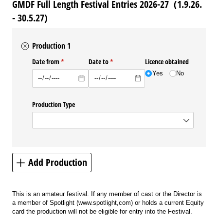
GMDF Full Length Festival Entries 2026-27 (1.9.26.
- 30.5.27)
Production 1
Date from
(required)
*
Date to
(required)
*
Licence obtained
Yes
No
Production Type
Add Production
This is an amateur festival. If any member of cast or the Director is
a member of Spotlight (www.spotlight,com) or holds a current Equity
card the production will not be eligible for entry into the Festival.