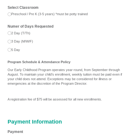
Select Classroom
Preschool /​ Pre K (3-5 years) *must be potty trained
Numer of Days Requested
2 Day (T/​Th)
3 Day (M/​W/​F)
5 Day
Program Schedule & Attendance Policy
Our Early Childhood Program operates year-round, from September through
August. To maintain your child’s enrollment, weekly tuition must be paid even if
your child does not attend. Exceptions may be considered for illness or
emergencies at the discretion of the Program Director.
A registration fee of $75 will be assessed for all new enrollments.
Payment Information
Payment