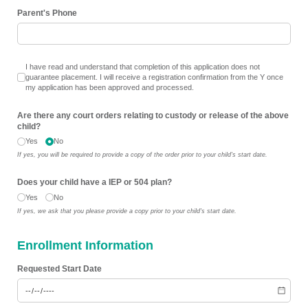
Parent's Phone
I have read and understand that completion of this application does not gu
I have read and understand that completion of this application does not
guarantee placement. I will receive a registration confirmation from the Y once
my application has been approved and processed.
Are there any court orders relating to custody or release of the above
child?
Yes
No
If yes, you will be required to provide a copy of the order prior to your child's start date.
Does your child have a IEP or 504 plan?
Yes
No
If yes, we ask that you please provide a copy prior to your child's start date.
Enrollment Information
Requested Start Date