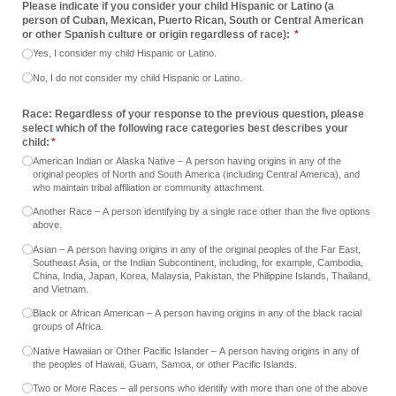
Please indicate if you consider your child Hispanic or Latino (a
person of Cuban, Mexican, Puerto Rican, South or Central American
or other Spanish culture or origin regardless of race):
(required)
*
Yes, I consider my child Hispanic or Latino.
No, I do not consider my child Hispanic or Latino.
Race: Regardless of your response to the previous question, please
select which of the following race categories best describes your
child:
(required)
*
American Indian or Alaska Native – A person having origins in any of the
original peoples of North and South America (including Central America), and
who maintain tribal affiliation or community attachment.
Another Race – A person identifying by a single race other than the five options
above.
Asian – A person having origins in any of the original peoples of the Far East,
Southeast Asia, or the Indian Subcontinent, including, for example, Cambodia,
China, India, Japan, Korea, Malaysia, Pakistan, the Philippine Islands, Thailand,
and Vietnam.
Black or African American – A person having origins in any of the black racial
groups of Africa.
Native Hawaiian or Other Pacific Islander – A person having origins in any of
the peoples of Hawaii, Guam, Samoa, or other Pacific Islands.
Two or More Races – all persons who identify with more than one of the above