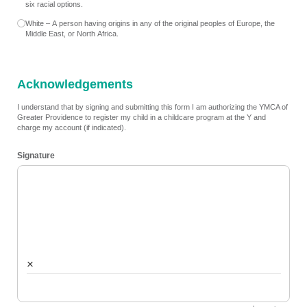
six racial options.
White – A person having origins in any of the original peoples of Europe, the
Middle East, or North Africa.
Acknowledgements
I understand that by signing and submitting this form I am authorizing the YMCA of
Greater Providence to register my child in a childcare program at the Y and
charge my account (if indicated).
Signature
×