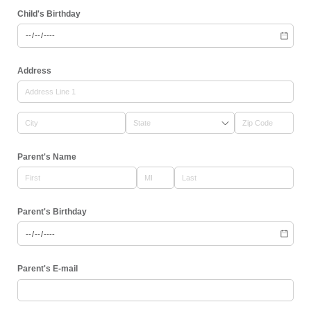
Child's Birthday
Address
Parent's Name
Parent's Birthday
Parent's E-mail