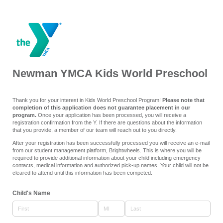
Newman YMCA Kids World Preschool
Thank you for your interest in Kids World Preschool Program!
Please note that
completion of this application does not guarantee placement in our
program.
Once your application has been processed, you will receive a
registration confirmation from the Y. If there are questions about the information
that you provide, a member of our team will reach out to you directly.
After your registration has been successfully processed you will receive an e-mail
from our student management platform, Brightwheels. This is where you will be
required to provide additional information about your child including emergency
contacts, medical information and authorized pick-up names. Your child will not be
cleared to attend until this information has been competed.
Child's Name