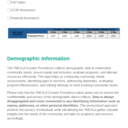
Full Tuition
CCAP Assistance
Financial Assistance
Demographic Information
The YMCA of Greater Providence collects demographic data to understand
community needs, ensure equity and inclusion, evaluate programs, and allocate
resources effectively. This data helps us conducting community needs
assessments, identifying gaps in services, addressing disparities, evaluating
program effectiveness, and refining offerings to meet evolving community needs.
Please note that the YMCA of Greater Providence takes great care to ensure the
confidentiality and privacy of the demographic data it collects.
Data is always
disaggregated and never connected to any identifying information such as
names, addresses, or other personal identifiers.
This anonymized approach
protects the privacy of individuals while still allowing the YMCA to gather valuable
insights into the needs of the community and tailor its programs and services
accordingly.