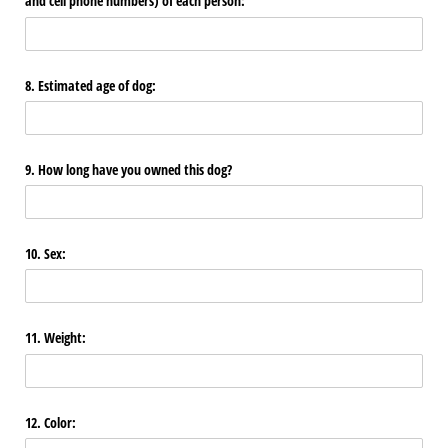
and cell phone numbers) of each person:
8. Estimated age of dog:
9. How long have you owned this dog?
10. Sex:
11. Weight:
12. Color: