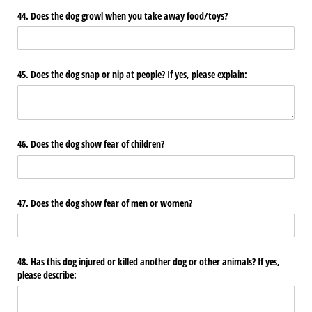
44. Does the dog growl when you take away food/​toys?
45. Does the dog snap or nip at people? If yes, please explain:
46. Does the dog show fear of children?
47. Does the dog show fear of men or women?
48. Has this dog injured or killed another dog or other animals? If yes,
please describe: