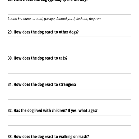
Loose in house, crated, garage, fenced yard, tied out, dog run.
29. How does the dog react to other dogs?
30. How does the dog react to cats?
31. How does the dog react to strangers?
32. Has the dog lived with children? If yes, what ages?
33. How does the dog react to walking on leash?