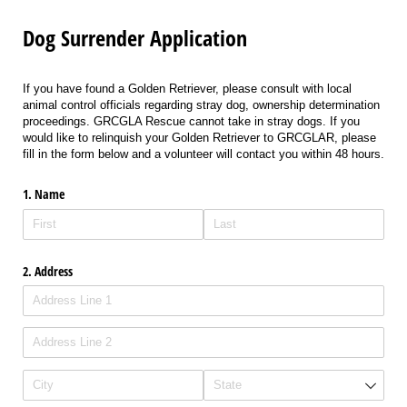
Dog Surrender Application
If you have found a Golden Retriever, please consult with local
animal control officials regarding stray dog, ownership determination
proceedings. GRCGLA Rescue cannot take in stray dogs. If you
would like to relinquish your Golden Retriever to GRCGLAR, please
fill in the form below and a volunteer will contact you within 48 hours.
1. Name
2. Address