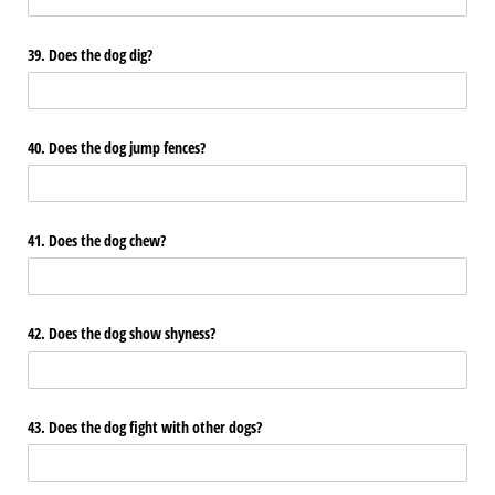
39. Does the dog dig?
40. Does the dog jump fences?
41. Does the dog chew?
42. Does the dog show shyness?
43. Does the dog fight with other dogs?