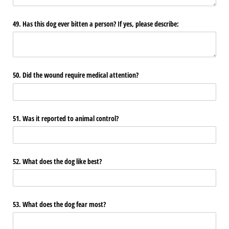
49. Has this dog ever bitten a person? If yes, please describe:
50. Did the wound require medical attention?
51. Was it reported to animal control?
52. What does the dog like best?
53. What does the dog fear most?