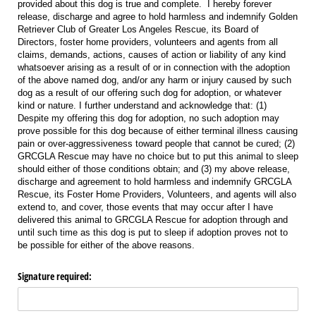
provided about this dog is true and complete. I hereby forever
release, discharge and agree to hold harmless and indemnify Golden
Retriever Club of Greater Los Angeles Rescue, its Board of
Directors, foster home providers, volunteers and agents from all
claims, demands, actions, causes of action or liability of any kind
whatsoever arising as a result of or in connection with the adoption
of the above named dog, and/or any harm or injury caused by such
dog as a result of our offering such dog for adoption, or whatever
kind or nature. I further understand and acknowledge that: (1)
Despite my offering this dog for adoption, no such adoption may
prove possible for this dog because of either terminal illness causing
pain or over-aggressiveness toward people that cannot be cured; (2)
GRCGLA Rescue may have no choice but to put this animal to sleep
should either of those conditions obtain; and (3) my above release,
discharge and agreement to hold harmless and indemnify GRCGLA
Rescue, its Foster Home Providers, Volunteers, and agents will also
extend to, and cover, those events that may occur after I have
delivered this animal to GRCGLA Rescue for adoption through and
until such time as this dog is put to sleep if adoption proves not to
be possible for either of the above reasons.
Signature required: