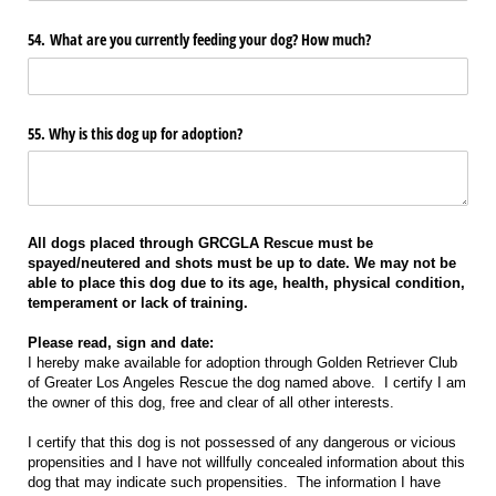
54. What are you currently feeding your dog? How much?
55. Why is this dog up for adoption?
All dogs placed through GRCGLA Rescue must be
spayed/neutered and shots must be up to date. We may not be
able to place this dog due to its age, health, physical condition,
temperament or lack of training.
Please read, sign and date:
I hereby make available for adoption through Golden Retriever Club
of Greater Los Angeles Rescue the dog named above. I certify I am
the owner of this dog, free and clear of all other interests.
I certify that this dog is not possessed of any dangerous or vicious
propensities and I have not willfully concealed information about this
dog that may indicate such propensities. The information I have