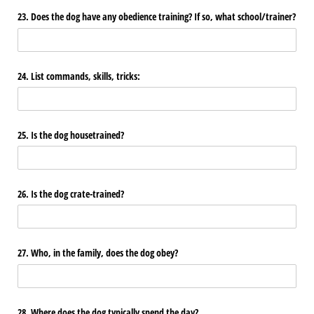
23. Does the dog have any obedience training? If so, what school/​trainer?
24. List commands, skills, tricks:
25. Is the dog housetrained?
26. Is the dog crate-trained?
27. Who, in the family, does the dog obey?
28. Where does the dog typically spend the day?