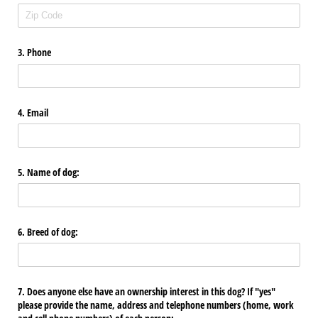
3. Phone
4. Email
5. Name of dog:
6. Breed of dog:
7. Does anyone else have an ownership interest in this dog? If "yes"
please provide the name, address and telephone numbers (home, work