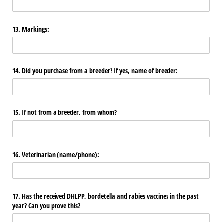
13. Markings:
14. Did you purchase from a breeder? If yes, name of breeder:
15. If not from a breeder, from whom?
16. Veterinarian (name/​phone):
17. Has the received DHLPP, bordetella and rabies vaccines in the past
year? Can you prove this?