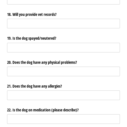
18. Will you provide vet records?
19. Is the dog spayed/​neutered?
20. Does the dog have any physical problems?
21. Does the dog have any allergies?
22. Is the dog on medication (please describe)?