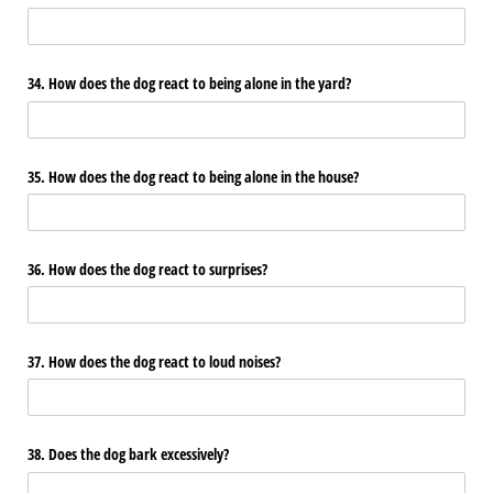
34. How does the dog react to being alone in the yard?
35. How does the dog react to being alone in the house?
36. How does the dog react to surprises?
37. How does the dog react to loud noises?
38. Does the dog bark excessively?