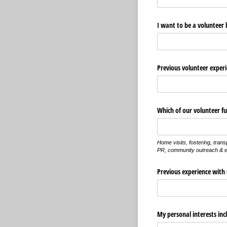
I want to be a volunteer 
Previous volunteer experi
Which of our volunteer fun
Home visits, fostering, trans
PR, community outreach & e
Previous experience with 
My personal interests inc