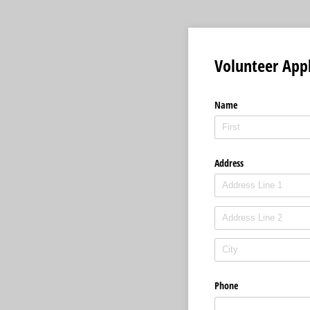
Volunteer Appl
Name
Address
Phone