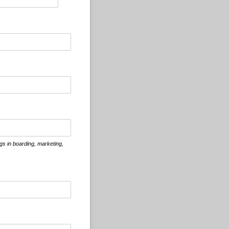
ogs in boarding, marketing,