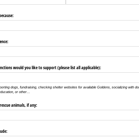
because:
ence:
ctions would you like to support (please list all applicable):
porting dogs, fundraising, checking shelter websites for available Goldens, socializing with d
ducation, or other…
rescue animals, if any:
lude: