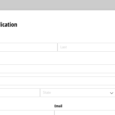
ication
Email