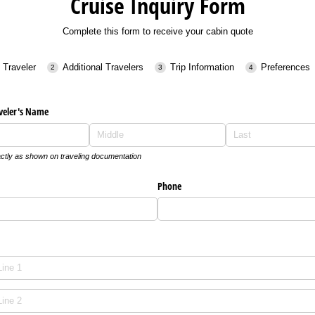
Cruise Inquiry Form
Complete this form to receive your cabin quote
 Traveler
Additional Travelers
Trip Information
Preferences
veler's Name
ctly as shown on traveling documentation
Phone