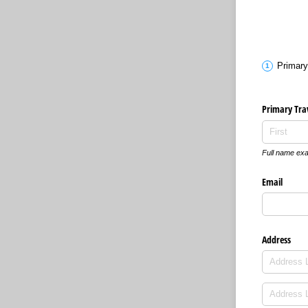
Primary
Primary Tra
Full name exa
Email
Address