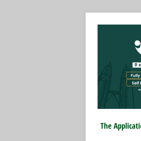
The Applicat