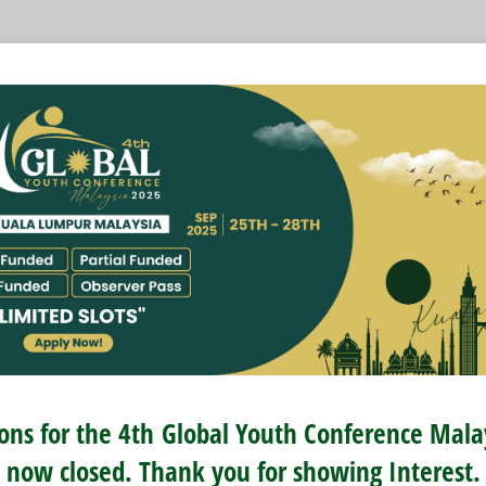
ions for the 4th
Global Youth Conference Mal
now closed. Thank you for showing Interest.