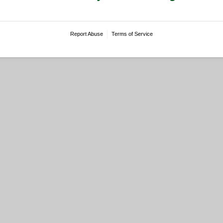
Report Abuse
Terms of Service