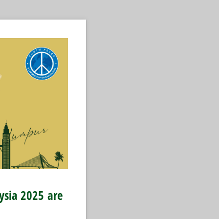
aysia 2025
are