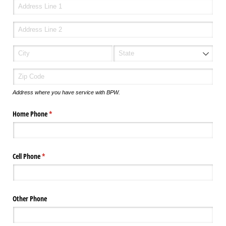
Address where you have service with BPW.
Home Phone
(required)
*
Cell Phone
(required)
*
Other Phone