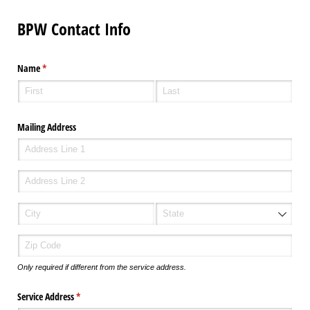
BPW Contact Info
Name
(required)
*
Mailing Address
Only required if different from the service address.
Service Address
(required)
*