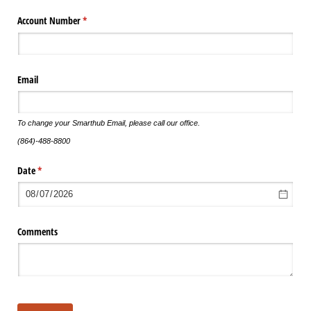
Account Number
(required)
*
Email
To change your Smarthub Email, please call our office.
(864)-488-8800
Date
(required)
*
Comments