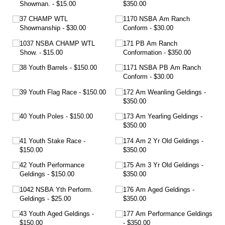
Showman.
$15.00
$350.00
37 CHAMP WTL
1170 NSBA Am Ranch
Showmanship
$30.00
Conform
$30.00
1037 NSBA CHAMP WTL
171 PB Am Ranch
Show.
$15.00
Conformation
$350.00
38 Youth Barrels
$150.00
1171 NSBA PB Am Ranch
Conform
$30.00
39 Youth Flag Race
$150.00
172 Am Weanling Geldings
$350.00
40 Youth Poles
$150.00
173 Am Yearling Geldings
$350.00
41 Youth Stake Race
174 Am 2 Yr Old Geldings
$150.00
$350.00
42 Youth Performance
175 Am 3 Yr Old Geldings
Geldings
$150.00
$350.00
1042 NSBA Yth Perform.
176 Am Aged Geldings
Geldings
$25.00
$350.00
43 Youth Aged Geldings
177 Am Performance Geldings
$150.00
$350.00