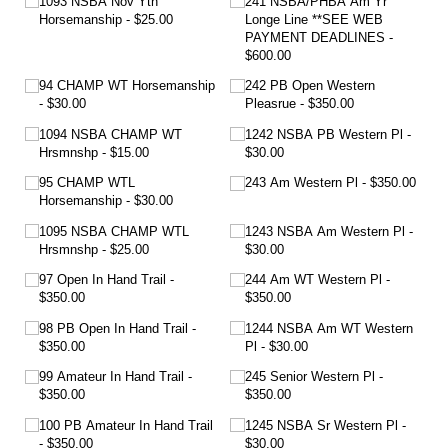
1093 NSBA Nov Yth
241 NSBA/​PHBA Am Yr
Horsemanship
$25.00
Longe Line **SEE WEB
PAYMENT DEADLINES
$600.00
94 CHAMP WT Horsemanship
242 PB Open Western
$30.00
Pleasrue
$350.00
1094 NSBA CHAMP WT
1242 NSBA PB Western Pl
Hrsmnshp
$15.00
$30.00
95 CHAMP WTL
243 Am Western Pl
$350.00
Horsemanship
$30.00
1095 NSBA CHAMP WTL
1243 NSBA Am Western Pl
Hrsmnshp
$25.00
$30.00
97 Open In Hand Trail
244 Am WT Western Pl
$350.00
$350.00
98 PB Open In Hand Trail
1244 NSBA Am WT Western
$350.00
Pl
$30.00
99 Amateur In Hand Trail
245 Senior Western Pl
$350.00
$350.00
100 PB Amateur In Hand Trail
1245 NSBA Sr Western Pl
$350.00
$30.00