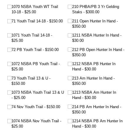
1070 NSBA Youth WT Trail
210 PHBA/​PB 3 Yr Gelding
10-18
$25.00
Staks
$300.00
71 Youth Trail 14-18
$150.00
211 Open Hunter In Hand
$350.00
1071 Youth Trail 14-18
1211 NSBA Hunter In Hand
$25.00
$30.00
72 PB Youth Trail
$150.00
212 PB Open Hunter In Hand
$350.00
1072 NSBA PB Youth Trail
1212 NSBA PB Hunter In
$25.00
Hand
$30.00
73 Youth Trail 13 & U
213 Am Hunter In Hand
$150.00
$350.00
1073 NSBA Youth Trail 13 & U
1213 NSBA Am Hunter In
$25.00
Hand
$30.00
74 Nov Youth Trail
$150.00
214 PB Am Hunter In Hand
$350.00
1074 NSBA Nov Youth Trail
1214 NSBA PB Am Hunter In
$25.00
Hand
$30.00