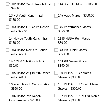
1012 NSBA Youth Ranch Trail
144 3 Yr Old Mares
$350.00
$25.00
13 PB Youth Ranch Trail
145 Aged Mares
$350.00
$150.00
1013 NSBA PB Youth Ranch
146 Performance Mares
Trail
$25.00
$350.00
14 Novice Youth Ranch Trail
1146 NSBA Perf Mares
$150.00
$30.00
1014 NSBA Nov Yth Ranch
148 PB Junior Mares
Trail
$25.00
$350.00
15 AQHA Yth Ranch Trail
149 PB Senior Mares
$30.00
$350.00
1015 NSBA AQHA Yth Ranch
150 PHBA/​PB Yr Mares
Trail
$20.00
Stakes
$300.00
16 Youth Ranch Conformation
151 PHBA/​PB 2 Yr old Mares
$150.00
Stakes
$300.00
1016 NSBA Yth Ranch
152 PHBA/​PB 3 Yr Old Mares
Conformation
$25.00
Stakes
$300.00