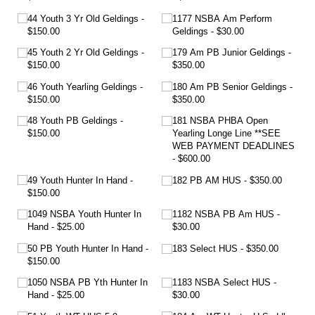
44 Youth 3 Yr Old Geldings
1177 NSBA Am Perform
$150.00
Geldings
$30.00
45 Youth 2 Yr Old Geldings
179 Am PB Junior Geldings
$150.00
$350.00
46 Youth Yearling Geldings
180 Am PB Senior Geldings
$150.00
$350.00
48 Youth PB Geldings
181 NSBA PHBA Open
$150.00
Yearling Longe Line **SEE
WEB PAYMENT DEADLINES
$600.00
49 Youth Hunter In Hand
182 PB AM HUS
$350.00
$150.00
1049 NSBA Youth Hunter In
1182 NSBA PB Am HUS
Hand
$25.00
$30.00
50 PB Youth Hunter In Hand
183 Select HUS
$350.00
$150.00
1050 NSBA PB Yth Hunter In
1183 NSBA Select HUS
Hand
$25.00
$30.00