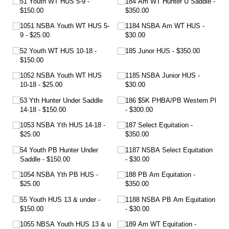
51 Youth WT HUS 5-9
184 Am WT Hunter U Saddle
$150.00
$350.00
1051 NSBA Youth WT HUS 5-
1184 NSBA Am WT HUS
9
$25.00
$30.00
52 Youth WT HUS 10-18
185 Junor HUS
$350.00
$150.00
1052 NSBA Youth WT HUS
1185 NSBA Junior HUS
10-18
$25.00
$30.00
53 Yth Hunter Under Saddle
186 $5K PHBA/​PB Western Pl
14-18
$150.00
$300.00
1053 NSBA Yth HUS 14-18
187 Select Equitation
$25.00
$350.00
54 Youth PB Hunter Under
1187 NSBA Select Equitation
Saddle
$150.00
$30.00
1054 NSBA Yth PB HUS
188 PB Am Equitation
$25.00
$350.00
55 Youth HUS 13 & under
1188 NSBA PB Am Equitation
$150.00
$30.00
1055 NBSA Youth HUS 13 & u
189 Am WT Equitation