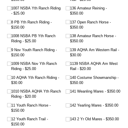
1007 NSBA Yth Ranch Riding
136 Amateur Reining
$25.00
$350.00
8 PB Yth Ranch Riding
137 Open Ranch Horse
$150.00
$350.00
1008 NSBA PB Yth Ranch
138 Amateur Ranch Horse
Riding
$25.00
$350.00
9 Nov Youth Ranch Riding
139 AQHA Am Western Rail
$150.00
$30.00
1009 NSBA Nov Yth Ranch
1139 NSBA AQHA Am West
Riding
$25.00
Rail
$20.00
10 AQHA Yth Ranch Riding
140 Costume Showmanship
$30.00
$350.00
1010 NSBA AQHA Yth Ranch
141 Weanling Mares
$350.00
Riding
$20.00
11 Youth Ranch Horse
142 Yearling Mares
$350.00
$150.00
12 Youth Ranch Trail
143 2 Yr Old Mares
$350.00
$150.00