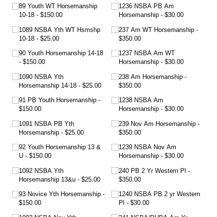
89 Youth WT Horsemanship
1236 NSBA PB Am
10-18
$150.00
Horsemanship
$30.00
1089 NSBA Yth WT Hsmshp
237 Am WT Horsemanship
10-18
$25.00
$350.00
90 Youth Horsemanship 14-18
1237 NSBA Am WT
$150.00
Horsemanship
$30.00
1090 NSBA Yth
238 Am Horsemanship
Horsemanship 14-18
$25.00
$350.00
91 PB Youth Horsemanship
1238 NSBA Am
$150.00
Horsemanship
$30.00
1091 NSBA PB Yth
239 Nov Am Horsemanship
Horsemanship
$25.00
$350.00
92 Youth Horsemanship 13 &
1239 NSBA Nov Am
U
$150.00
Horsemanship
$30.00
1092 NSBA Yth
240 PB 2 Yr Western Pl
Horsemanship 13&u
$25.00
$350.00
93 Novice Yth Horsemanship
1240 NSBA PB 2 yr Western
$150.00
Pl
$30.00