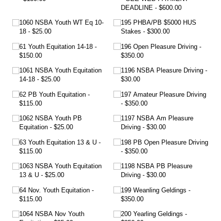
DEADLINE
$600.00
1060 NSBA Youth WT Eq 10-
195 PHBA/​PB $5000 HUS
18
$25.00
Stakes
$300.00
61 Youth Equitation 14-18
196 Open Pleasure Driving
$150.00
$350.00
1061 NSBA Youth Equitation
1196 NSBA Pleasure Driving
14-18
$25.00
$30.00
62 PB Youth Equitation
197 Amateur Pleasure Driving
$115.00
$350.00
1062 NSBA Youth PB
1197 NSBA Am Pleasure
Equitation
$25.00
Driving
$30.00
63 Youth Equitation 13 & U
198 PB Open Pleasure Driving
$115.00
$350.00
1063 NSBA Youth Equitation
1198 NSBA PB Pleasure
13 & U
$25.00
Driving
$30.00
64 Nov. Youth Equitation
199 Weanling Geldings
$115.00
$350.00
1064 NSBA Nov Youth
200 Yearling Geldings