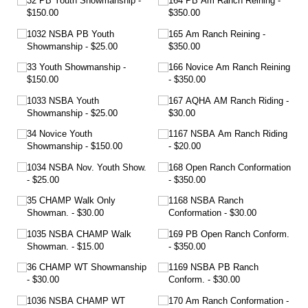
32 PB Youth Showmanship
164 PB Am Ranch Reining
$150.00
$350.00
1032 NSBA PB Youth
165 Am Ranch Reining
Showmanship
$25.00
$350.00
33 Youth Showmanship
166 Novice Am Ranch Reining
$150.00
$350.00
1033 NSBA Youth
167 AQHA AM Ranch Riding
Showmanship
$25.00
$30.00
34 Novice Youth
1167 NSBA Am Ranch Riding
Showmanship
$150.00
$20.00
1034 NSBA Nov. Youth Show.
168 Open Ranch Conformation
$25.00
$350.00
35 CHAMP Walk Only
1168 NSBA Ranch
Showman.
$30.00
Conformation
$30.00
1035 NSBA CHAMP Walk
169 PB Open Ranch Conform.
Showman.
$15.00
$350.00
36 CHAMP WT Showmanship
1169 NSBA PB Ranch
$30.00
Conform.
$30.00
1036 NSBA CHAMP WT
170 Am Ranch Conformation