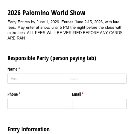
2026 Palomino World Show
Early Entires by June 1, 2026. Entries June 2-15, 2026, with late
fees. May enter at show, until 5 PM the night before the class with
extra fees. ALL FEES WILL BE VERIFIED BEFORE ANY CARDS
ARE RAN
Responsible Party (person paying tab)
Name
(required)
*
Phone
(required)
*
Email
(required)
*
Entry Information