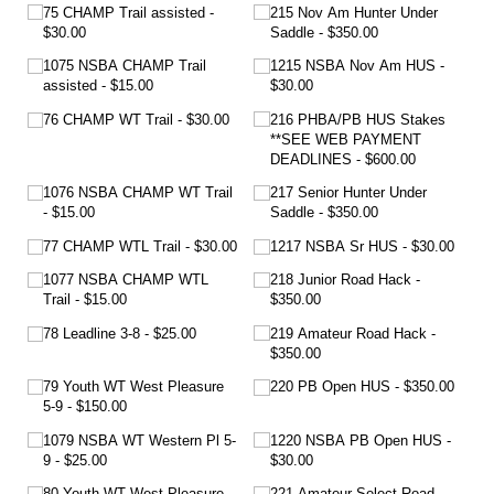
75 CHAMP Trail assisted
215 Nov Am Hunter Under
$30.00
Saddle
$350.00
1075 NSBA CHAMP Trail
1215 NSBA Nov Am HUS
assisted
$15.00
$30.00
76 CHAMP WT Trail
$30.00
216 PHBA/​PB HUS Stakes
**SEE WEB PAYMENT
DEADLINES
$600.00
1076 NSBA CHAMP WT Trail
217 Senior Hunter Under
$15.00
Saddle
$350.00
77 CHAMP WTL Trail
$30.00
1217 NSBA Sr HUS
$30.00
1077 NSBA CHAMP WTL
218 Junior Road Hack
Trail
$15.00
$350.00
78 Leadline 3-8
$25.00
219 Amateur Road Hack
$350.00
79 Youth WT West Pleasure
220 PB Open HUS
$350.00
5-9
$150.00
1079 NSBA WT Western Pl 5-
1220 NSBA PB Open HUS
9
$25.00
$30.00
80 Youth WT West Pleasure
221 Amateur Select Road