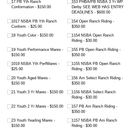
17 PB Yth Ranch
153 PHBA/​PB NSBA 3 Yr WP
Conformation
$150.00
Derby SEE WEB HAS ENTRY
DEADLINES
$600.00
1017 NSBA PB Yth Ranch
154 Open Ranch Riding
Conform.
$25.00
$350.00
18 Youth Color
$150.00
1154 NSBA Open Ranch
Riding
$30.00
19 Youth Performance Mares
155 PB Open Ranch Riding
$150.00
$350.00
1019 NSBA Yth PerfMares
1155 NSBA PB Open Ranch
$25.00
Riding
$30.00
20 Youth Aged Mares
156 Am Select Ranch Riding
$150.00
$350.00
21 Youth 3 Yr Mares
$150.00
1156 NSBA Select Ranch
Riding
$30.00
22 Youth 2 Yr Mares
$150.00
157 PB Am Ranch Riding
$350.00
23 Youth Yearling Mares
1157 NSBA PB Am Ranch
$150.00
Riding
$30.00