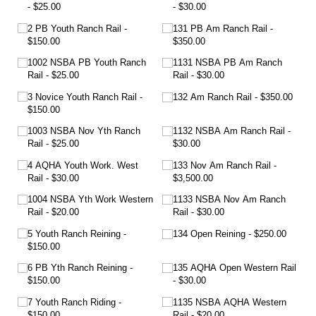
$25.00
$30.00
2 PB Youth Ranch Rail
131 PB Am Ranch Rail
$150.00
$350.00
1002 NSBA PB Youth Ranch
1131 NSBA PB Am Ranch
Rail
$25.00
Rail
$30.00
3 Novice Youth Ranch Rail
132 Am Ranch Rail
$350.00
$150.00
1003 NSBA Nov Yth Ranch
1132 NSBA Am Ranch Rail
Rail
$25.00
$30.00
4 AQHA Youth Work. West
133 Nov Am Ranch Rail
Rail
$30.00
$3,500.00
1004 NSBA Yth Work Western
1133 NSBA Nov Am Ranch
Rail
$20.00
Rail
$30.00
5 Youth Ranch Reining
134 Open Reining
$250.00
$150.00
6 PB Yth Ranch Reining
135 AQHA Open Western Rail
$150.00
$30.00
7 Youth Ranch Riding
1135 NSBA AQHA Western
$150.00
Rail
$20.00