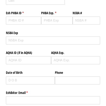
Exh PHBA ID
(required)
*
PHBA Exp.
(required)
*
NSBA #
NSBA Exp
AQHA ID (if in AQHA)
AQHA Exp.
Date of Birth
Phone
Exhibitor Email
(required)
*