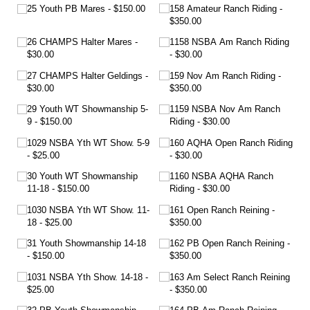
25 Youth PB Mares
$150.00
158 Amateur Ranch Riding
$350.00
26 CHAMPS Halter Mares
1158 NSBA Am Ranch Riding
$30.00
$30.00
27 CHAMPS Halter Geldings
159 Nov Am Ranch Riding
$30.00
$350.00
29 Youth WT Showmanship 5-
1159 NSBA Nov Am Ranch
9
$150.00
Riding
$30.00
1029 NSBA Yth WT Show. 5-9
160 AQHA Open Ranch Riding
$25.00
$30.00
30 Youth WT Showmanship
1160 NSBA AQHA Ranch
11-18
$150.00
Riding
$30.00
1030 NSBA Yth WT Show. 11-
161 Open Ranch Reining
18
$25.00
$350.00
31 Youth Showmanship 14-18
162 PB Open Ranch Reining
$150.00
$350.00
1031 NSBA Yth Show. 14-18
163 Am Select Ranch Reining
$25.00
$350.00