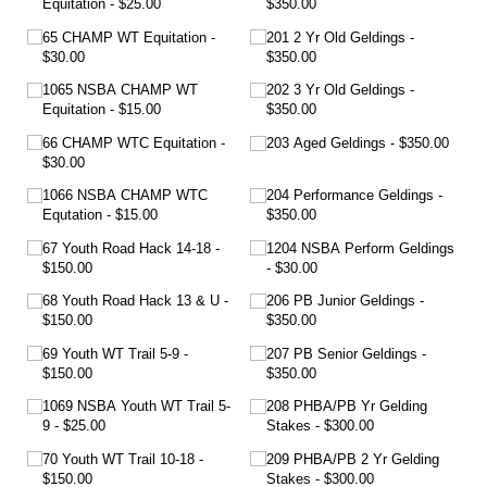
Equitation
$25.00
$350.00
65 CHAMP WT Equitation
201 2 Yr Old Geldings
$30.00
$350.00
1065 NSBA CHAMP WT
202 3 Yr Old Geldings
Equitation
$15.00
$350.00
66 CHAMP WTC Equitation
203 Aged Geldings
$350.00
$30.00
1066 NSBA CHAMP WTC
204 Performance Geldings
Equtation
$15.00
$350.00
67 Youth Road Hack 14-18
1204 NSBA Perform Geldings
$150.00
$30.00
68 Youth Road Hack 13 & U
206 PB Junior Geldings
$150.00
$350.00
69 Youth WT Trail 5-9
207 PB Senior Geldings
$150.00
$350.00
1069 NSBA Youth WT Trail 5-
208 PHBA/​PB Yr Gelding
9
$25.00
Stakes
$300.00
70 Youth WT Trail 10-18
209 PHBA/​PB 2 Yr Gelding
$150.00
Stakes
$300.00