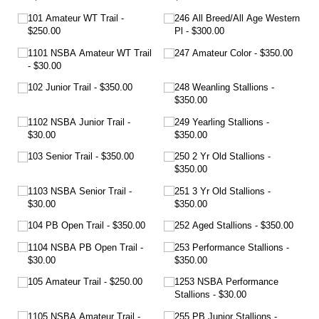
101 Amateur WT Trail
246 All Breed/​All Age Western
$250.00
Pl
$300.00
1101 NSBA Amateur WT Trail
247 Amateur Color
$350.00
$30.00
102 Junior Trail
$350.00
248 Weanling Stallions
$350.00
1102 NSBA Junior Trail
249 Yearling Stallions
$30.00
$350.00
103 Senior Trail
$350.00
250 2 Yr Old Stallions
$350.00
1103 NSBA Senior Trail
251 3 Yr Old Stallions
$30.00
$350.00
104 PB Open Trail
$350.00
252 Aged Stallions
$350.00
1104 NSBA PB Open Trail
253 Performance Stallions
$30.00
$350.00
105 Amateur Trail
$250.00
1253 NSBA Performance
Stallions
$30.00
1105 NSBA Amateur Trail
255 PB Junior Stallions