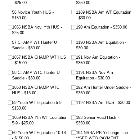
$25.00
$350.00
56 Novice Youth HUS
1189 NSBA Am WT Equitation
$150.00
$30.00
1056 NSBA Nov. Yth HUS
190 Am Equitation
$350.00
$25.00
57 CHAMP WT Hunter U
1190 NSBA Am Equitation
Saddle
$30.00
$30.00
1057 NSBA CHAMP WT HUS
191 Nov Am Equitation
$15.00
$350.00
58 CHAMP WTC Hunter U
1191 NSBA Nov Am
Saddle
$30.00
Equitation
$30.00
1058 NSBA CHAMP WTC
192 Am Hunter Under Saddle
HUS
$15.00
$350.00
59 Youth WT Equitation 5-9
1192 NSBA Am HUS
$30.00
$150.00
1059 NSBA Yth WT Equitation
193 Senior Road Hack
5-9
$25.00
$350.00
60 Youth WT Equitation 10-18
194 NSBA PB Yr Longe Line
$150.00
**SEE WEB PAYMENT