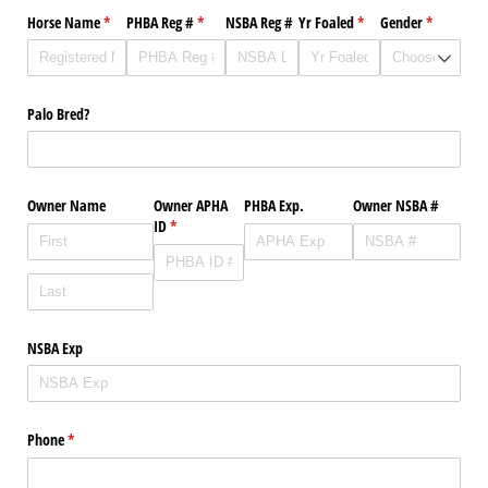
Horse Name
(required)
*
PHBA Reg #
(required)
*
NSBA Reg #
Yr Foaled
(required)
*
Gender
(required)
*
Palo Bred?
Owner Name
Owner APHA
PHBA Exp.
Owner NSBA #
ID
(required)
*
NSBA Exp
Phone
(required)
*