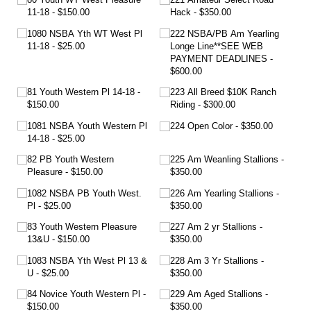
11-18
$150.00
Hack
$350.00
1080 NSBA Yth WT West Pl
222 NSBA/​PB Am Yearling
11-18
$25.00
Longe Line**SEE WEB
PAYMENT DEADLINES
$600.00
81 Youth Western Pl 14-18
223 All Breed $10K Ranch
$150.00
Riding
$300.00
1081 NSBA Youth Western Pl
224 Open Color
$350.00
14-18
$25.00
82 PB Youth Western
225 Am Weanling Stallions
Pleasure
$150.00
$350.00
1082 NSBA PB Youth West.
226 Am Yearling Stallions
Pl
$25.00
$350.00
83 Youth Western Pleasure
227 Am 2 yr Stallions
13&U
$150.00
$350.00
1083 NSBA Yth West Pl 13 &
228 Am 3 Yr Stallions
U
$25.00
$350.00
84 Novice Youth Western Pl
229 Am Aged Stallions
$150.00
$350.00