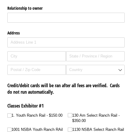
Relationship to owner
Address
Credit/debit cards will be ran after all fees are verified. Cards
do not run automatically.
Classes Exhibitor #1
1. Youth Ranch Rail
$150.00
130 Am Select Ranch Rail
$350.00
1001 NSBA Youth Ranch RAil
1130 NSBA Select Ranch Rail