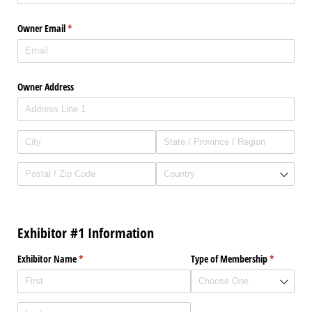
Owner Email
(required)
*
Owner Address
Exhibitor #1 Information
Exhibitor Name
(required)
*
Type of Membership
(required)
*