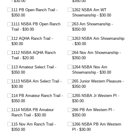
$30.00
$350.00
111 PB Open Ranch Trail
1262 NSBA Am WT
$350.00
Showmanship
$30.00
1111 NSBA PB Open Ranch
263 Am Showmanship
Trail
$30.00
$350.00
112 AQHA Ranch Trail
1263 NSBA Am Showmanship
$30.00
$30.00
1112 NSBA AQHA Ranch
264 Nov Am Showmanship
Trail
$20.00
$350.00
113 Amateur Select Trail
1264 NSBA Nov Am
$350.00
Showmanship
$30.00
1113 NSBA Am Select Trail
265 Junior Western Pleasure
$30.00
$350.00
114 PB Amateur Ranch Trail
1265 NSBA Jr Western Pl
$350.00
$30.00
1114 NSBA PB Amateur
266 PB Am Western Pl
Ranch Trail
$30.00
$350.00
115 Nov Am Ranch Trail
1266 NSBA PB Am Western
$350.00
Pl
$30.00