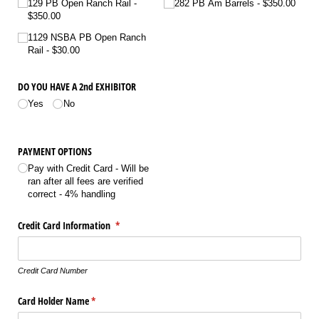
129 PB Open Ranch Rail
282 PB Am Barrels
$350.00
$350.00
1129 NSBA PB Open Ranch
Rail
$30.00
DO YOU HAVE A 2nd EXHIBITOR
Yes
No
PAYMENT OPTIONS
Pay with Credit Card - Will be
ran after all fees are verified
correct - 4% handling
Credit Card Information
(required)
*
Credit Card Number
Card Holder Name
(required)
*