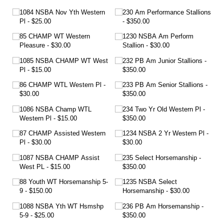
1084 NSBA Nov Yth Western
230 Am Performance Stallions
Pl
$25.00
$350.00
85 CHAMP WT Western
1230 NSBA Am Perform
Pleasure
$30.00
Stallion
$30.00
1085 NSBA CHAMP WT West
232 PB Am Junior Stallions
Pl
$15.00
$350.00
86 CHAMP WTL Western Pl
233 PB Am Senior Stallions
$30.00
$350.00
1086 NSBA Champ WTL
234 Two Yr Old Western Pl
Western Pl
$15.00
$350.00
87 CHAMP Assisted Western
1234 NSBA 2 Yr Western Pl
Pl
$30.00
$30.00
1087 NSBA CHAMP Assist
235 Select Horsemanship
West PL
$15.00
$350.00
88 Youth WT Horsemanship 5-
1235 NSBA Select
9
$150.00
Horsemanship
$30.00
1088 NSBA Yth WT Hsmshp
236 PB Am Horsemanship
5-9
$25.00
$350.00