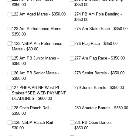
$350.00
$350.00
122 Am Aged Mares
$350.00
274 PB Am Pole Bending
$350.00
123 Am Performance Mares
275 Am Stake Race
$350.00
$350.00
1123 NSBA Am Peformance
276 Flag Race
$350.00
Mares
$30.00
125 Am PB Junior Mares
277 Am Flag Race
$350.00
$350.00
126 Am PB Senior Mares
278 Senior Barrels
$350.00
$350.00
127 PHBA/​PB NP West Pl
279 Junior Barrels
$350.00
Stakes**SEE WEB PAYMENT
DEADLINES
$600.00
128 Open Ranch Rail
280 Amateur Barrels
$350.00
$350.00
1128 NSBA Ranch Rail
281 PB Open Barrels
$30.00
$350.00