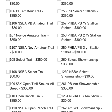
$30.00
$350.00
106 PB Amateur Trail
256 PB Senior Stallions
$350.00
$350.00
1106 NSBA PB Amateur Trail
257 PHBA/​PB Yr Stallion
$30.00
Stakes
$300.00
107 Novice Amateur Trail
258 PHBA/​PB 2 Yr Stallion
$350.00
Stakes
$300.00
1107 NSBA Nov Amateur Trail
259 PHBA/​PB 3 yr Stallion
$30.00
Stakes
$300.00
108 Select Trail
$350.00
260 Select Showmanship
$350.00
1108 NSBA Select Trail
1260 NSBA Select
$30.00
Showmanship
$30.00
109 $3K Open Trail Stakes All
261 PB Am Showmanship
Breed
$300.00
$350.00
110 Open Ranch Trail
1261 NSBA PB Am Show.
$350.00
$30.00
1110 NSBA Open Ranch Trail
262 Am WT Showmanship