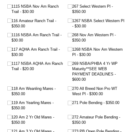
1115 NSBA Nov Am Ranch
267 Select Western Pl
Trail
$30.00
$350.00
116 Amateur Ranch Trail
1267 NSBA Select Western Pl
$350.00
$30.00
1116 NSBA Am Ranch Trail
268 Nov Am Western Pl
$30.00
$350.00
117 AQHA Am Ranch Trail
1268 NSBA Nov Am Western
$30.00
Pl
$30.00
1117 NSBA AQHA Am Ranch
269 NSBA/​PHBA 4 Yr WP
Trail
$20.00
Maturity**SEE WEB
PAYMENT DEADLINES
$600.00
118 Am Weanling Mares
270 All Breed Non Pro WT
$350.00
West Pl
$300.00
119 Am Yearling Mares
271 Pole Bending
$350.00
$350.00
120 Am 2 Yr Old Mares
272 Amateur Pole Bending
$350.00
$350.00
121 Am 3 Yr Old Mares
273 PB Open Pole Bending