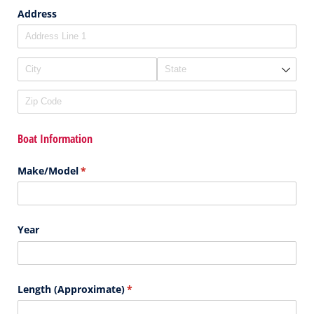
Address
Boat Information
Make/​Model
(required)
*
Year
Length (Approximate)
(required)
*