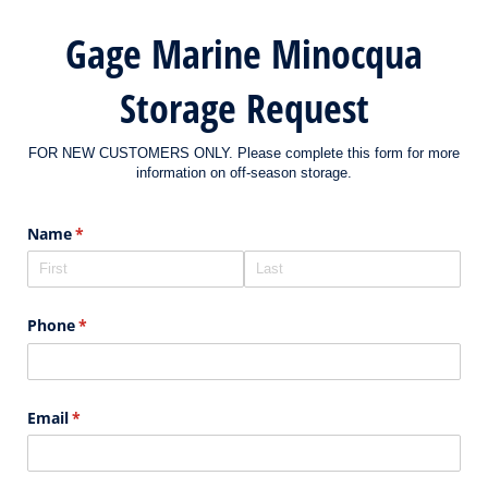
Gage Marine Minocqua
Storage Request
FOR NEW CUSTOMERS ONLY. Please complete this form for more
information on off-season storage.
Name
(required)
*
Phone
(required)
*
Email
(required)
*