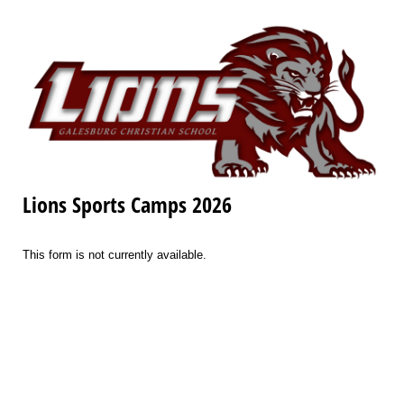
Lions Sports Camps 2026
This form is not currently available.