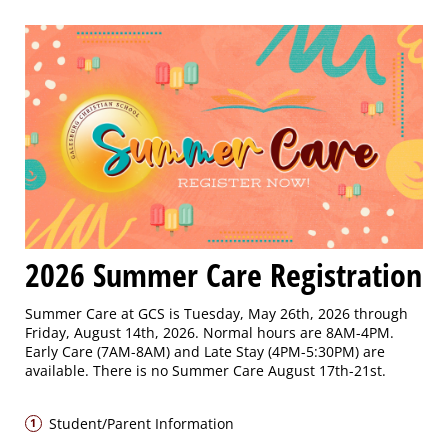
2026 Summer Care Registration
Summer Care at GCS is Tuesday, May 26th, 2026 through
Friday, August 14th, 2026. Normal hours are 8AM-4PM.
Early Care (7AM-8AM) and Late Stay (4PM-5:30PM) are
available. There is no Summer Care August 17th-21st.
Student/Parent Information