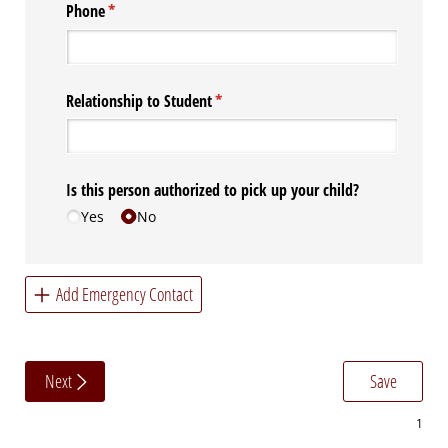
Phone
(required)
*
Relationship to Student
(required)
*
Is this person authorized to pick up your child?
Yes
No
Add Emergency Contact
Next
Save