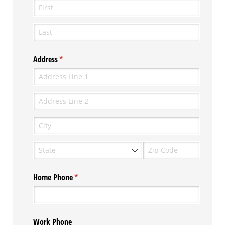
Address
(required)
*
Home Phone
(required)
*
Work Phone