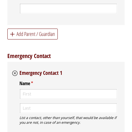
Add Parent / Guardian
Emergency Contact
Emergency Contact 1
Name
(required)
*
List a contact, other than yourself, that would be available if
you are not, in case of an emergency.