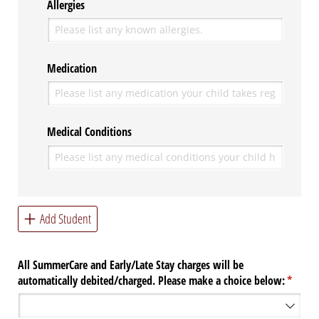
Allergies
Medication
Medical Conditions
Add Student
All SummerCare and Early/​Late Stay charges will be
automatically debited/​charged. Please make a choice below:
(requir
*