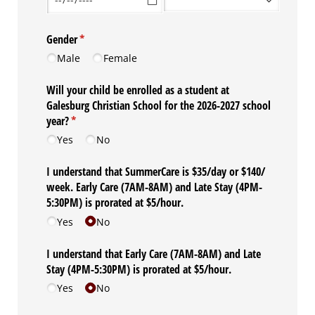
Gender
(required)
*
Male
Female
Will your child be enrolled as a student at
Galesburg Christian School for the 2026-2027 school
year?
(required)
*
Yes
No
I understand that SummerCare is $35/​day or $140/​
week. Early Care (7AM-8AM) and Late Stay (4PM-
5:30PM) is prorated at $5/​hour.
Yes
No
I understand that Early Care (7AM-8AM) and Late
Stay (4PM-5:30PM) is prorated at $5/​hour.
Yes
No