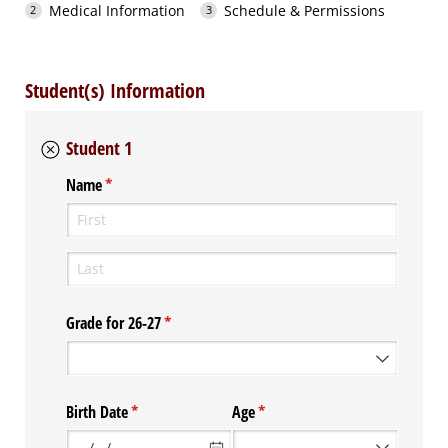
Medical Information
Schedule & Permissions
Student(s) Information
Student 1
Name
(required)
*
Grade for 26-27
(required)
*
Birth Date
(required)
*
Age
(required)
*