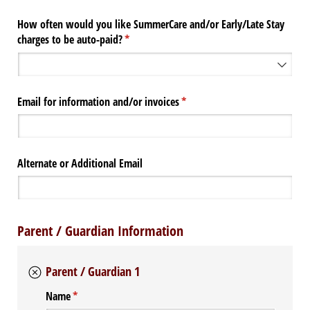
How often would you like SummerCare and/​or Early/​Late Stay
charges to be auto-paid?
(required)
*
Email for information and/​or invoices
(required)
*
Alternate or Additional Email
Parent / Guardian Information
Parent / Guardian 1
Name
(required)
*