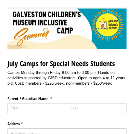
July Camps for Special Needs Students
Camps Monday through Friday 9:00 am to 3:00 pm. Hands-on
activities supported by GISD educators. Open to ages 4 to 12 years
old. Cost: members - $225/week, non-members - $250/week
Parent /​ Guardian Name
(required)
*
Address
(required)
*