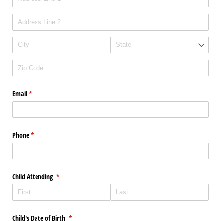
Email
(required)
*
Phone
(required)
*
Child Attending
(required)
*
Child's Date of Birth
(required)
*