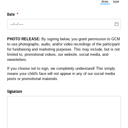
draw
type
(Switch to draw
(Switch 
Date
(required)
*
PHOTO RELEASE:
By signing below, you grant permission to GCM
to use photographs, audio, and/or video recordings of the participant
for fundraising and marketing purposes. This may include, but is not
limited to, promotional videos, our website, social media, and
newsletters.
If you choose not to sign, we completely understand! This simply
means your child's face will not appear in any of our social media
posts or promotional materials.
Signature