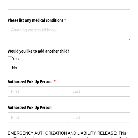
Please list any medical conditions
(required)
*
Would you like to add another child?
Yes
No
Authorized Pick Up Person
(required)
*
Authorized Pick Up Person
EMERGENCY AUTHORIZATION AND LIABILITY RELEASE: This