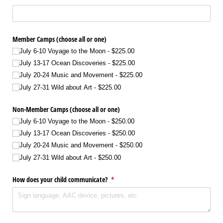
Member Camps (choose all or one)
July 6-10 Voyage to the Moon
$225.00
July 13-17 Ocean Discoveries
$225.00
July 20-24 Music and Movement
$225.00
July 27-31 Wild about Art
$225.00
Non-Member Camps (choose all or one)
July 6-10 Voyage to the Moon
$250.00
July 13-17 Ocean Discoveries
$250.00
July 20-24 Music and Movement
$250.00
July 27-31 Wild about Art
$250.00
How does your child communicate?
(required)
*