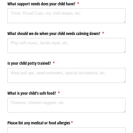
What support needs does your child have?
(required)
*
What should we do when your child needs calming down?
(required)
*
Is your child potty trained?
(required)
*
What is your child's safe food?
(required)
*
Please list any medical or food allergies
(required)
*