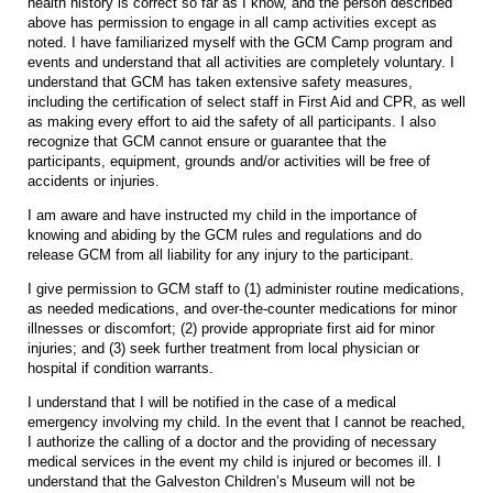
health history is correct so far as I know, and the person described
above has permission to engage in all camp activities except as
noted. I have familiarized myself with the GCM Camp program and
events and understand that all activities are completely voluntary. I
understand that GCM has taken extensive safety measures,
including the certification of select staff in First Aid and CPR, as well
as making every effort to aid the safety of all participants. I also
recognize that GCM cannot ensure or guarantee that the
participants, equipment, grounds and/or activities will be free of
accidents or injuries.
I am aware and have instructed my child in the importance of
knowing and abiding by the GCM rules and regulations and do
release GCM from all liability for any injury to the participant.
I give permission to GCM staff to (1) administer routine medications,
as needed medications, and over-the-counter medications for minor
illnesses or discomfort; (2) provide appropriate first aid for minor
injuries; and (3) seek further treatment from local physician or
hospital if condition warrants.
I understand that I will be notified in the case of a medical
emergency involving my child. In the event that I cannot be reached,
I authorize the calling of a doctor and the providing of necessary
medical services in the event my child is injured or becomes ill. I
understand that the Galveston Children’s Museum will not be