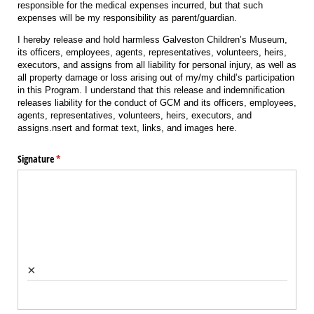
responsible for the medical expenses incurred, but that such
expenses will be my responsibility as parent/guardian.
I hereby release and hold harmless Galveston Children’s Museum,
its officers, employees, agents, representatives, volunteers, heirs,
executors, and assigns from all liability for personal injury, as well as
all property damage or loss arising out of my/my child’s participation
in this Program. I understand that this release and indemnification
releases liability for the conduct of GCM and its officers, employees,
agents, representatives, volunteers, heirs, executors, and
assigns.nsert and format text, links, and images here.
Signature
(required)
*
×