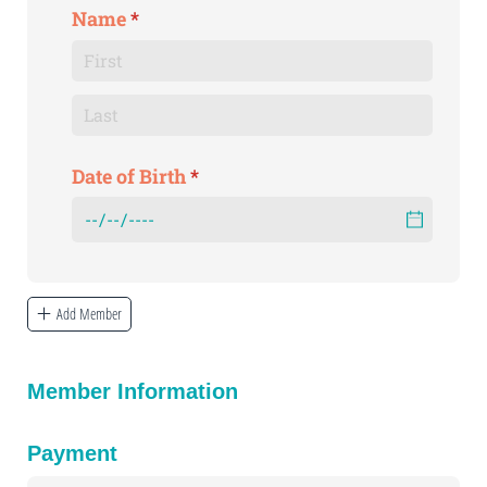
Name
(required)
*
Date of Birth
(required)
*
Add Member
Member Information
Payment