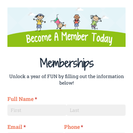
Memberships
Unlock a year of FUN by filling out the information
below!
Full Name
(required)
*
Email
(required)
*
Phone
(required)
*