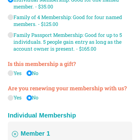
member.
$35.00
Family of 4 Membership: Good for four named
members.
$125.00
Family Passport Membership: Good for up to 5
individuals. 5 people gain entry as long as the
account owner is present.
$165.00
Is this membership a gift?
Yes
No
Are you renewing your membership with us?
Yes
No
Individual Membership
Member 1