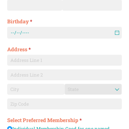
Birthday
(required)
*
Address
(required)
*
Select Preferred Membership
(required)
*
Individual Membership: Good for one named