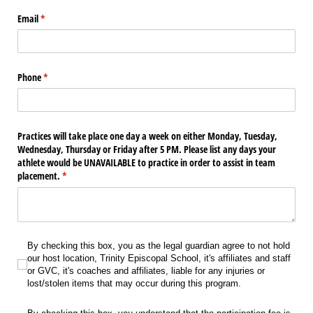
Email
(required)
*
Phone
(required)
*
Practices will take place one day a week on either Monday, Tuesday,
Wednesday, Thursday or Friday after 5 PM. Please list any days your
athlete would be UNAVAILABLE to practice in order to assist in team
placement.
(required)
*
By checking this box, you as the legal guardian agree to not hold our host locati
By checking this box, you as the legal guardian agree to not hold
our host location, Trinity Episcopal School, it's affiliates and staff
or GVC, it's coaches and affiliates, liable for any injuries or
lost/stolen items that may occur during this program.