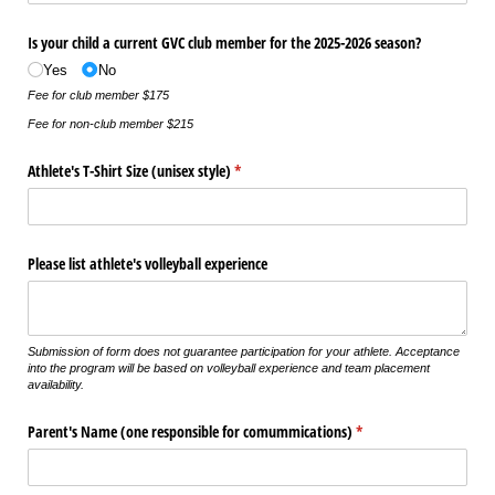
Is your child a current GVC club member for the 2025-2026 season?
Yes
No
Fee for club member $175
Fee for non-club member $215
Athlete's T-Shirt Size (unisex style)
(required)
*
Please list athlete's volleyball experience
Submission of form does not guarantee participation for your athlete. Acceptance
into the program will be based on volleyball experience and team placement
availability.
Parent's Name (one responsible for comummications)
(required)
*