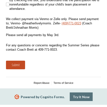
By checking this box, you understand that the participation fee is nonrefunda
By checking this box, you understand that the participation fee is
nonrefundable regardless of your child's team placement or
attendance.
We collect payment via Venmo or Zelle only. Please send payment
to; Venmo- @heatherlivelymorris. Zelle-
(409)771-0023
(Coach
Brett/Johnathan Morris)
Please send all payments by May 3rd.
For any questions or concerns regarding the Summer Series please
contact Coach Brett at 409-771-0023.
Submit
Report Abuse
Terms of Service
Powered by Cognito Forms.
Try It Now