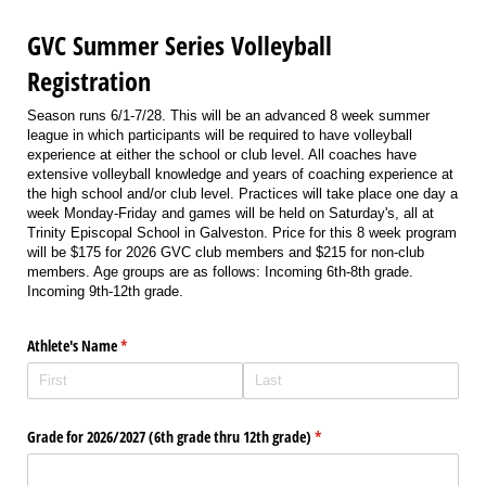
GVC Summer Series Volleyball
Registration
Season runs 6/1-7/28. This will be an advanced 8 week summer
league in which participants will be required to have volleyball
experience at either the school or club level. All coaches have
extensive volleyball knowledge and years of coaching experience at
the high school and/or club level. Practices will take place one day a
week Monday-Friday and games will be held on Saturday's, all at
Trinity Episcopal School in Galveston. Price for this 8 week program
will be $175 for 2026 GVC club members and $215 for non-club
members. Age groups are as follows: Incoming 6th-8th grade.
Incoming 9th-12th grade.
Athlete's Name
(required)
*
Grade for 2026/​2027 (6th grade thru 12th grade)
(required)
*