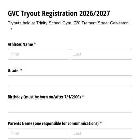
GVC Tryout Registration 2026/2027
Tryouts held at Trinity School Gym, 720 Tremont Street Galveston
Tx
Athletes Name
(required)
*
Grade
(required)
*
Birthday (must be born on/​after 7/​1/​2009)
(required)
*
Parents Name (one responsible for comummications)
(required)
*