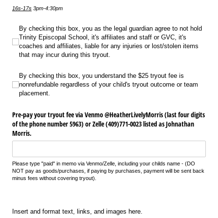
16s-17s
3pm-4:30pm
By checking this box, you as the legal guardian agree to not hold Trinity Episcopa
By checking this box, you as the legal guardian agree to not hold
Trinity Episcopal School, it's affiliates and staff or GVC, it's
coaches and affiliates, liable for any injuries or lost/stolen items
that may incur during this tryout.
By checking this box, you understand the $25 tryout fee is nonrefundable rega
By checking this box, you understand the $25 tryout fee is
nonrefundable regardless of your child's tryout outcome or team
placement.
Pre-pay your tryout fee via Venmo @​HeatherLivelyMorris (last four digits
of the phone number 5963) or Zelle (409)771-0023 listed as Johnathan
Morris.
Please type "paid" in memo via Venmo/Zelle, including your childs name - (DO
NOT pay as goods/purchases, if paying by purchases, payment will be sent back
minus fees without covering tryout).
Insert and format text, links, and images here.