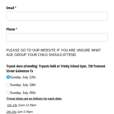
Email
(required)
*
Phone
(required)
*
PLEASE GO TO OUR WEBSITE IF YOU ARE UNSURE WHAT
AGE GROUP YOUR CHILD SHOULD ATTEND
Tryout date attending: Tryouts held at Trinity School Gym, 720 Tremont
Street Galveston Tx
Sunday July 12th
Sunday July 19th
Sunday July 26th
Tryout times are as follows for each date:
12s-13s
11am-12:30pm
14s-15s
1pm-2:30pm