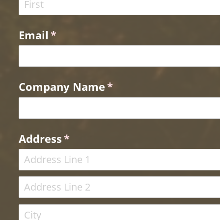
Email
(required)
*
Company Name
(required)
*
Address
(required)
*