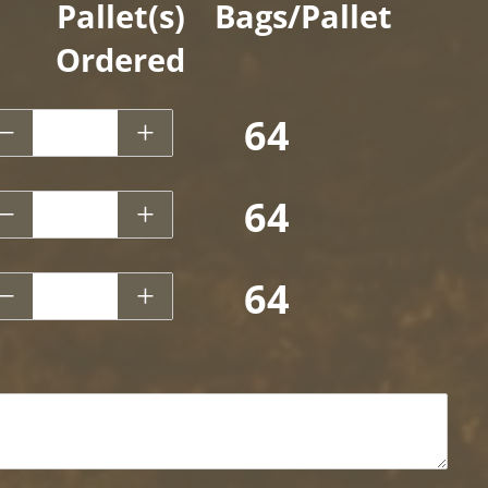
Pallet(s)
Bags/Pallet
Ordered
.5 CF - Garick Play Sand
64
.5 CF - Garick Pea Gravel
64
.5 CF - Garick River Pebble
64