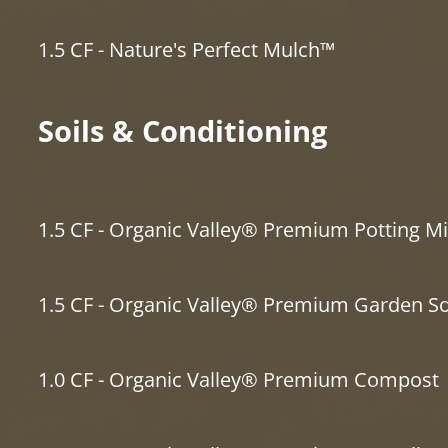
1.5 CF - Nature's Perfect Mulch™
Soils & Conditioning
1.5 CF - Organic Valley® Premium Potting Mi
1.5 CF - Organic Valley® Premium Garden So
1.0 CF - Organic Valley® Premium Compost