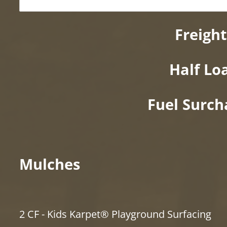
Freight
Half Lo
Fuel Surch
Mulches
2 CF - Kids Karpet® Playground Surfacing