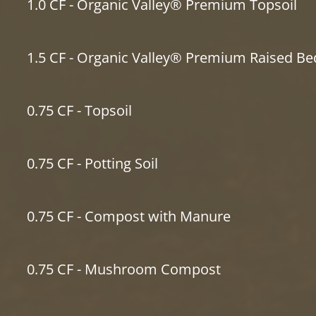
1.0 CF - Organic Valley® Premium Topsoil
1.5 CF - Organic Valley® Premium Raised Be
0.75 CF - Topsoil
0.75 CF - Potting Soil
0.75 CF - Compost with Manure
0.75 CF - Mushroom Compost