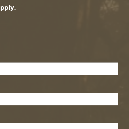
pply.