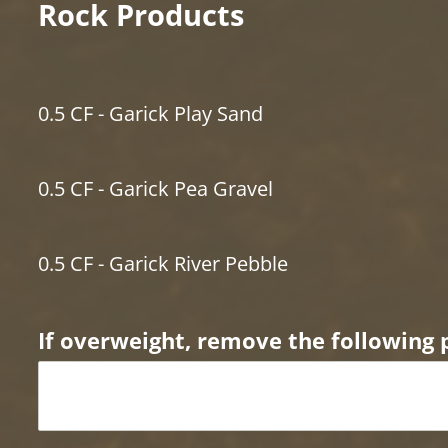
Rock Products
0.5 CF - Garick Play Sand
0.5 CF - Garick Pea Gravel
0.5 CF - Garick River Pebble
If overweight, remove the following 