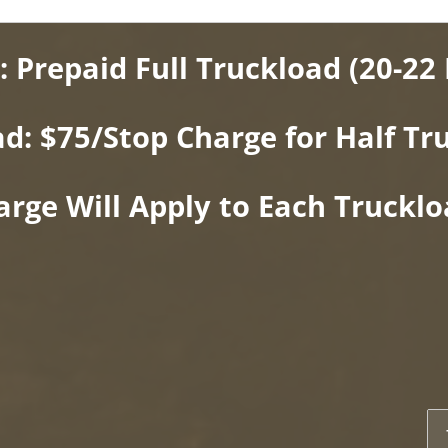
: Prepaid Full Truckload (20-22 
ad: $75/Stop Charge for Half Tr
arge Will Apply to Each Truckl
2