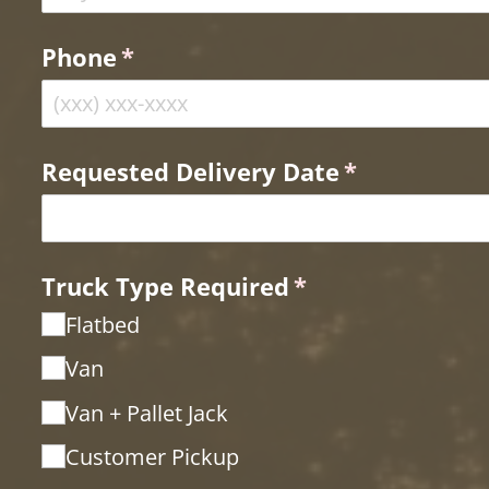
Phone
(required)
*
Requested Delivery Date
(required)
*
Truck Type Required
(required)
*
Flatbed
Van
Van + Pallet Jack
Customer Pickup