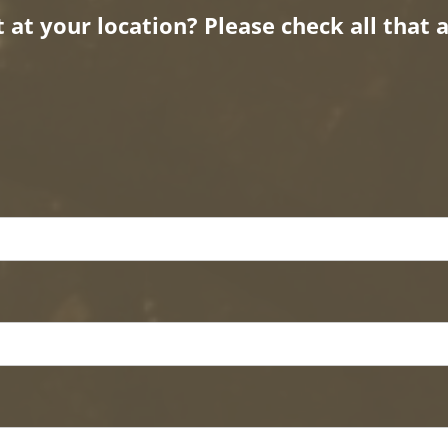
at your location? Please check all that a