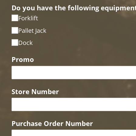
Do you have the following equipment 
Forklift
Pallet Jack
Dock
Promo
Store Number
Purchase Order Number