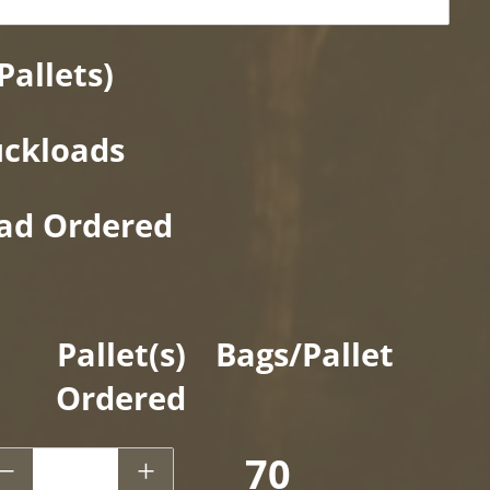
Pallets)
uckloads
oad Ordered
Pallet(s)
Bags/Pallet
Ordered
 CF - Kids Karpet® Playground Surfacing
70