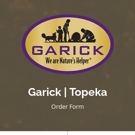
Garick | Topeka
Order Form