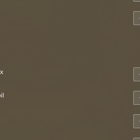
1
x
1
il
1
1