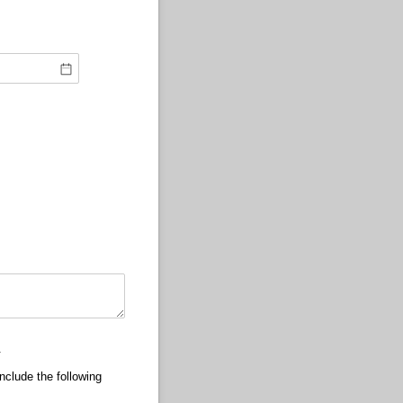
).
nclude the following