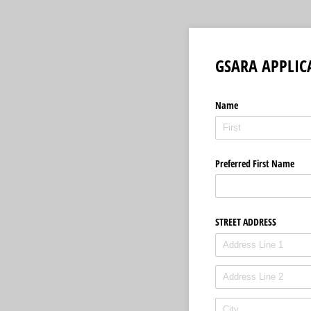
GSARA APPLIC
Name
Preferred First Name
STREET ADDRESS