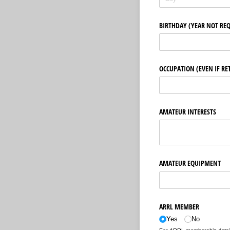
BIRTHDAY (YEAR NOT RE
OCCUPATION (EVEN IF RE
AMATEUR INTERESTS
AMATEUR EQUIPMENT
ARRL MEMBER
Yes
No