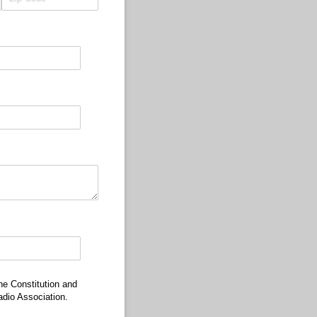
he Constitution and
dio Association.