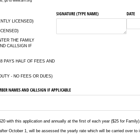
, go to www.arrl.org
SIGNATURE (TYPE NAME)
DATE
ENTLY LICENSED)
ICENSED)
NTER THE FAMILY
ND CALLSIGN IF
8 PAYS HALF OF FEES AND
DUTY - NO FEES OR DUES)
BER NAMES AND CALLSIGN IF APPLICABLE
0 with this application and annually at the first of each year ($25 for Family
er October 1, will be assessed the yearly rate which will be carried over to i