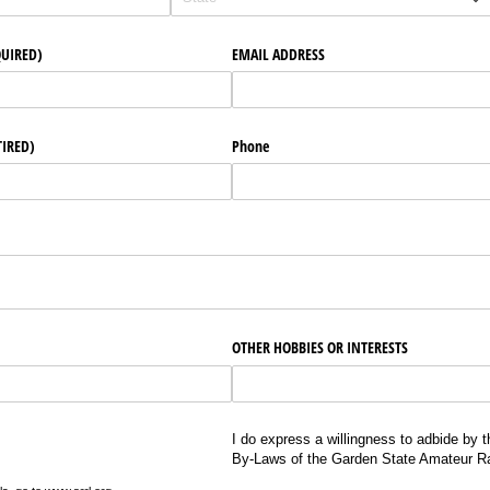
QUIRED)
EMAIL ADDRESS
TIRED)
Phone
OTHER HOBBIES OR INTERESTS
I do express a willingness to adbide by t
By-Laws of the Garden State Amateur Ra