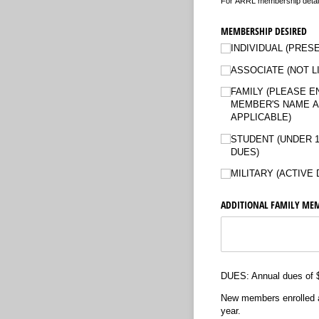
For ARRL membership details
MEMBERSHIP DESIRED
INDIVIDUAL (PRES
ASSOCIATE (NOT L
FAMILY (PLEASE E
MEMBER'S NAME A
APPLICABLE)
STUDENT (UNDER 1
DUES)
MILITARY (ACTIVE 
ADDITIONAL FAMILY MEM
DUES: Annual dues of $2
New members enrolled aft
year.