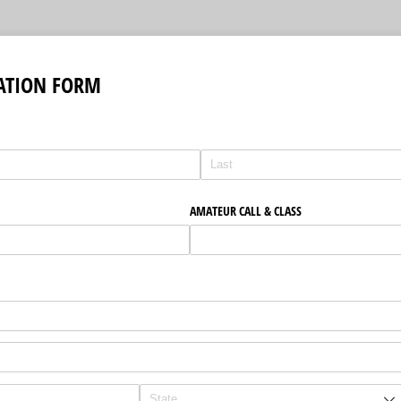
ATION FORM
AMATEUR CALL & CLASS