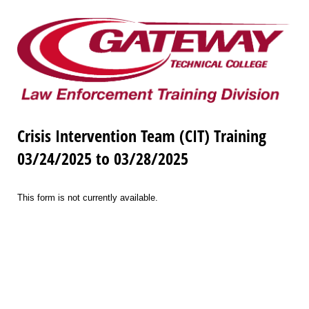
Crisis Intervention Team (CIT) Training
03/24/2025 to 03/28/2025
This form is not currently available.