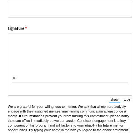
Signature
(required)
*
×
draw
type
(Switch to draw
(Switch 
We are grateful for your willingness to mentor. We ask that all mentors actively
engage with their assigned mentee, maintaining communication at least once a
month. If circumstances prevent you from fulfilling this commitment, please notify
the state office immediately so we can assist. Consistent engagement is a key
component of this program and will factor into your eligibility for future mentor
opportunities. By typing your name in the box you agree to the above statement.