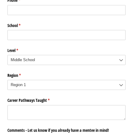
Phone
(required)
*
School
(required)
*
Level
(required)
*
Region
(required)
*
Career Pathways Taught
(required)
*
Comments - Let us know if you already have a mentee in mind!